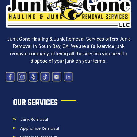
Junk Gone Hauling & Junk Removal Services offers
Junk
Removal in South Bay, CA
. We are a
full-service junk
removal company, offering all the services you need to
dispose
of your junk on your terms.
OUR SERVICES
Junk Removal
Appliance Removal