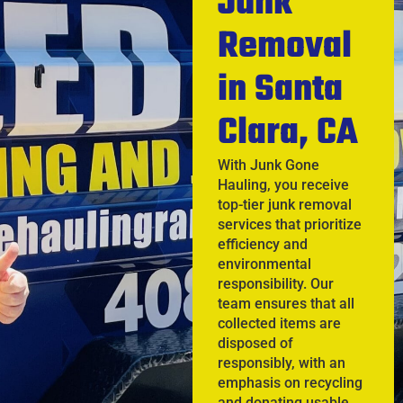
Junk
Removal
in Santa
Clara, CA
With Junk Gone
Hauling, you receive
top-tier junk removal
services that prioritize
efficiency and
environmental
responsibility. Our
team ensures that all
collected items are
disposed of
responsibly, with an
emphasis on recycling
and donating usable