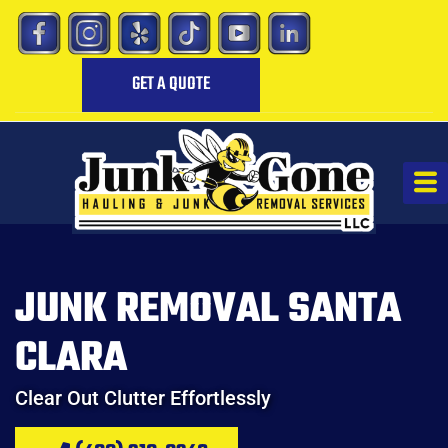
GET A QUOTE
JUNK REMOVAL SANTA
CLARA
Clear Out Clutter Effortlessly