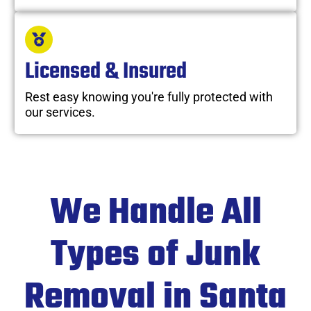
Licensed & Insured
Rest easy knowing you're fully protected with
our services.
We Handle All
Types of Junk
Removal in Santa