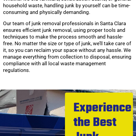
household waste, handling junk by yourself can be time-
consuming and physically demanding.
Our team of junk removal professionals in Santa Clara
ensures efficient junk removal, using proper tools and
techniques to make the process smooth and hassle-
free. No matter the size or type of junk, we’ll take care of
it, so you can reclaim your space without any hassle. We
manage everything from collection to disposal, ensuring
compliance with all local waste management
regulations.
Experience
the Best