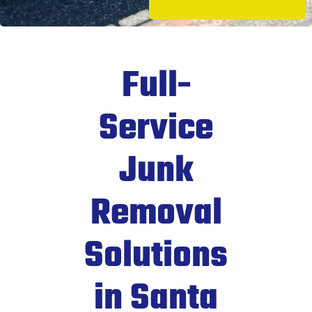
Full-
Service
Junk
Removal
Solutions
in Santa