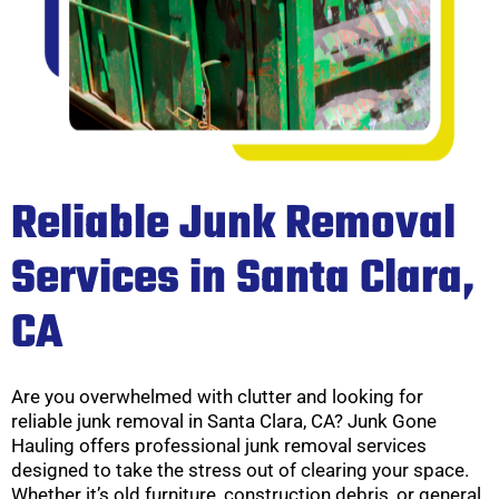
Reliable Junk Removal
Services in Santa Clara,
CA
Are you overwhelmed with clutter and looking for
reliable junk removal in Santa Clara, CA? Junk Gone
Hauling offers professional junk removal services
designed to take the stress out of clearing your space.
Whether it’s old furniture, construction debris, or general