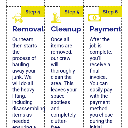
Step 4
Step 5
Step 6
Removal
Cleanup
Payment
Our team
Once all
After the
then starts
items are
job is
the
removed,
complete,
process of
our crew
you’ll
hauling
will
receive a
away your
thoroughly
final
junk. We
clean the
invoice.
will do all
area. This
You can
the heavy
leaves your
easily pay
lifting,
space
with the
including
spotless
payment
disassembling
and
method
items as
completely
you chose
needed,
clutter-
during the
ensuring a
free.
initial