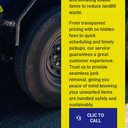
items to reduce landfill
waste.
From transparent
pricing with no hidden
fees to quick
scheduling and timely
pickups, our service
guarantees a great
customer experience.
Trust us to provide
seamless junk
removal, giving you
peace of mind knowing
your unwanted items
are handled safely and
sustainably.
CLIC TO
CALL