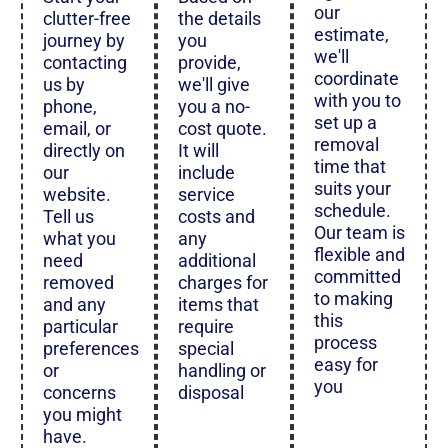
our
clutter-free
the details
estimate,
journey by
you
we'll
contacting
provide,
coordinate
us by
we'll give
with you to
phone,
you a no-
set up a
email, or
cost quote.
removal
directly on
It will
time that
our
include
suits your
website.
service
schedule.
Tell us
costs and
Our team is
what you
any
flexible and
need
additional
committed
removed
charges for
to making
and any
items that
this
particular
require
process
preferences
special
easy for
or
handling or
you
concerns
disposal
you might
have.