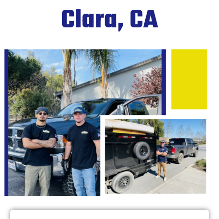
Clara, CA