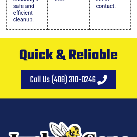
safe and
contact.
efficient
cleanup.
Quick & Reliable
Call Us (408) 310-0246