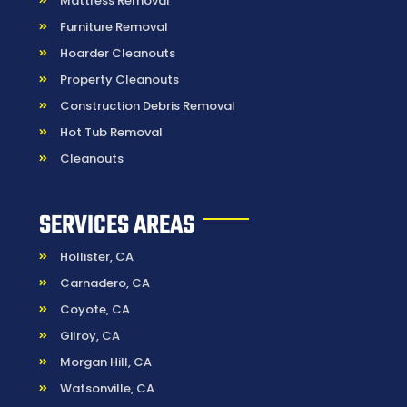
Mattress Removal
Furniture Removal
Hoarder Cleanouts
Property Cleanouts
Construction Debris Removal
Hot Tub Removal
Cleanouts
SERVICES AREAS
Hollister, CA
Carnadero, CA
Coyote, CA
Gilroy, CA
Morgan Hill, CA
Watsonville, CA