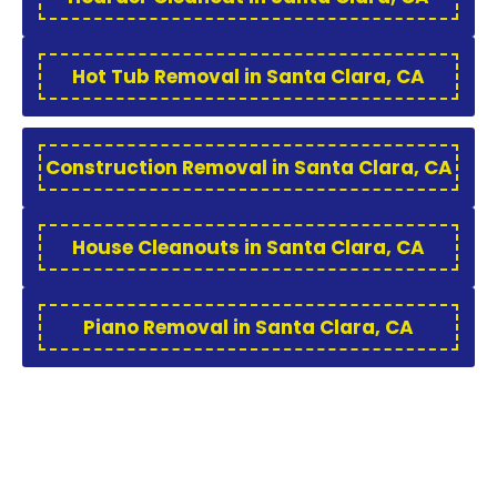
Hot Tub Removal in Santa Clara, CA
Construction Removal in Santa Clara, CA
House Cleanouts in Santa Clara, CA
Piano Removal in Santa Clara, CA