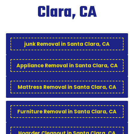
Clara, CA
junk Removal in Santa Clara, CA
Appliance Removal in Santa Clara, CA
Mattress Removal in Santa Clara, CA
Furniture Removal in Santa Clara, CA
Hoarder Cleanout in Santa Clara, CA