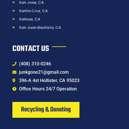
San Jose, CA
Santa Cruz, CA
Salinas, CA
San Juan Bautista, CA
CONTACT US
(408) 310-0246
junkgone21@gmail.com
396-A 4st Hollister, CA 95023
Office Hours 24/7 Operation
Recycling & Donating