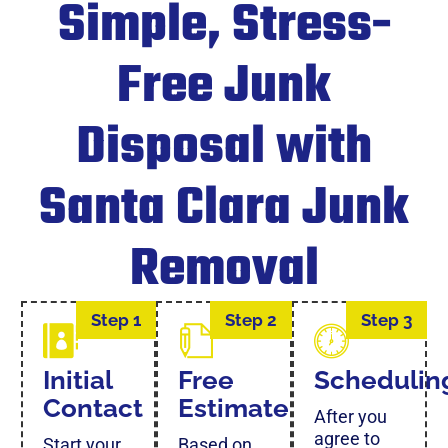
Simple, Stress-
Free Junk
Disposal with
Santa Clara Junk
Removal
Step 1
Step 2
Step 3
Initial
Free
Schedulin
Contact
Estimate
After you
agree to
Start your
Based on