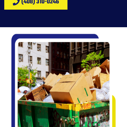
(408) 310-0246