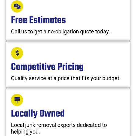
Free Estimates
Call us to get a no-obligation quote today.
Competitive Pricing
Quality service at a price that fits your budget.
Locally Owned
Local junk removal experts dedicated to
helping you.