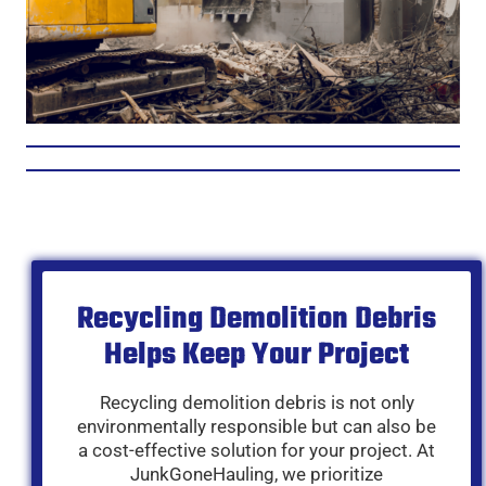
Recycling Demolition Debris
Helps Keep Your Project
Recycling demolition debris is not only
environmentally responsible but can also be
a cost-effective solution for your project. At
JunkGoneHauling, we prioritize