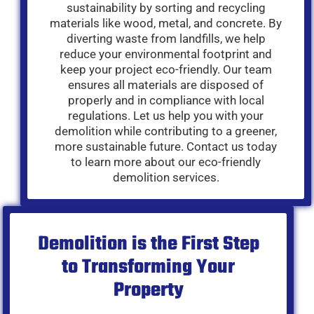
sustainability by sorting and recycling
materials like wood, metal, and concrete. By
diverting waste from landfills, we help
reduce your environmental footprint and
keep your project eco-friendly. Our team
ensures all materials are disposed of
properly and in compliance with local
regulations. Let us help you with your
demolition while contributing to a greener,
more sustainable future. Contact us today
to learn more about our eco-friendly
demolition services.
Demolition is the First Step
to Transforming Your
Property