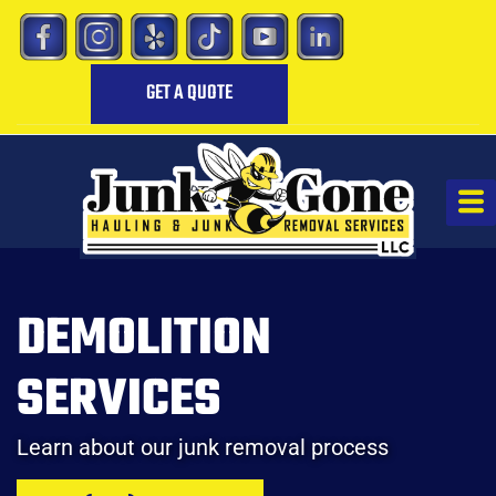
GET A QUOTE
DEMOLITION
SERVICES
Learn about our junk removal process