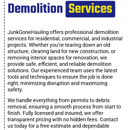
Demolition
Services
JunkGoneHauling offers professional demolition
services for residential, commercial, and industrial
projects. Whether you’re tearing down an old
structure, clearing land for new construction, or
removing interior spaces for renovation, we
provide safe, efficient, and reliable demolition
solutions. Our experienced team uses the latest
tools and techniques to ensure the job is done
right, minimizing disruption and maximizing
safety.
We handle everything from permits to debris
removal, ensuring a smooth process from start to
finish. Fully licensed and insured, we offer
transparent pricing with no hidden fees. Contact
us today for a free estimate and dependable