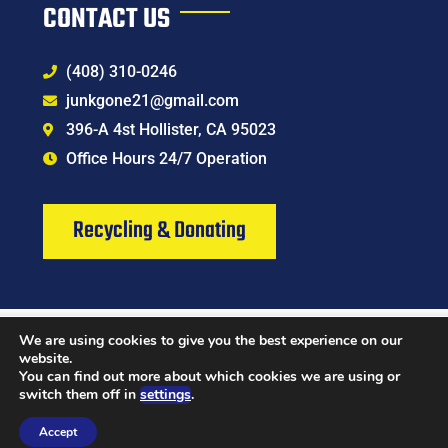
CONTACT US
(408) 310-0246
junkgone21@gmail.com
396-A 4st Hollister, CA 95023
Office Hours 24/7 Operation
Recycling & Donating
We are using cookies to give you the best experience on our
Chat Now
Contact
website.
You can find out more about which cookies we are using or
switch them off in
settings
.
© 2024 All Rights Reserved | Junk Gone Hauling & Junk Removal Services LLC
Accept