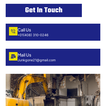
Get In Touch
Call Us
+01(408) 310-0246
Mail Us
Junkgone21@gmail.com