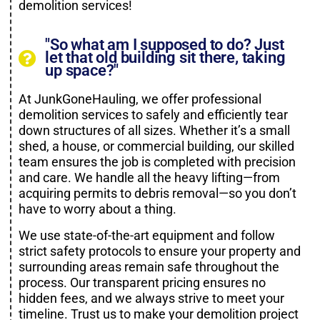
demolition services!
"So what am I supposed to do? Just
let that old building sit there, taking
up space?"
At JunkGoneHauling, we offer professional
demolition services to safely and efficiently tear
down structures of all sizes. Whether it’s a small
shed, a house, or commercial building, our skilled
team ensures the job is completed with precision
and care. We handle all the heavy lifting—from
acquiring permits to debris removal—so you don’t
have to worry about a thing.
We use state-of-the-art equipment and follow
strict safety protocols to ensure your property and
surrounding areas remain safe throughout the
process. Our transparent pricing ensures no
hidden fees, and we always strive to meet your
timeline. Trust us to make your demolition project