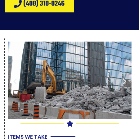
(408) 310-0246
ITEMS WE TAKE