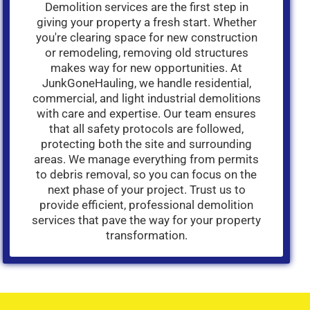
Demolition services are the first step in
giving your property a fresh start. Whether
you're clearing space for new construction
or remodeling, removing old structures
makes way for new opportunities. At
JunkGoneHauling, we handle residential,
commercial, and light industrial demolitions
with care and expertise. Our team ensures
that all safety protocols are followed,
protecting both the site and surrounding
areas. We manage everything from permits
to debris removal, so you can focus on the
next phase of your project. Trust us to
provide efficient, professional demolition
services that pave the way for your property
transformation.