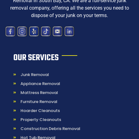
Removal in South Bay, CA
. We are a
full-service junk
removal company, offering all the services you need to
dispose
of your junk on your terms.
OUR SERVICES
Junk Removal
Appliance Removal
Mattress Removal
Furniture Removal
Hoarder Cleanouts
Property Cleanouts
Construction Debris Removal
Hot Tub Removal