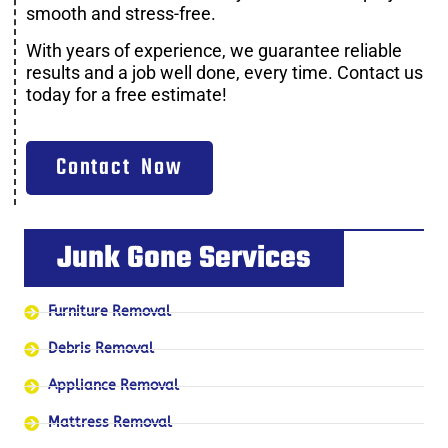
smooth and stress-free.
With years of experience, we guarantee reliable
results and a job well done, every time. Contact us
today for a free estimate!
Contact Now
Junk Gone Services
Furniture Removal
Debris Removal
Appliance Removal
Mattress Removal