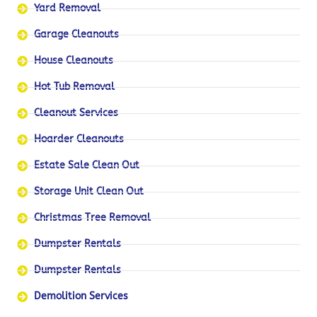
Yard Removal
Garage Cleanouts
House Cleanouts
Hot Tub Removal
Cleanout Services
Hoarder Cleanouts
Estate Sale Clean Out
Storage Unit Clean Out
Christmas Tree Removal
Dumpster Rentals
Dumpster Rentals
Demolition Services