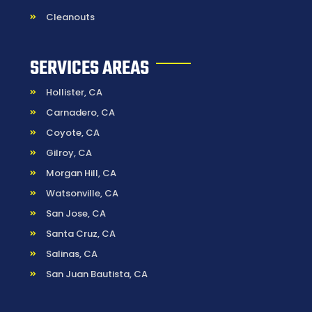
Cleanouts
SERVICES AREAS
Hollister, CA
Carnadero, CA
Coyote, CA
Gilroy, CA
Morgan Hill, CA
Watsonville, CA
San Jose, CA
Santa Cruz, CA
Salinas, CA
San Juan Bautista, CA