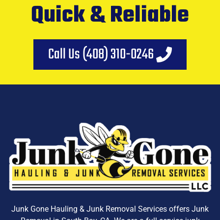
Quick & Reliable
Call Us (408) 310-0246
Junk Gone Hauling & Junk Removal Services offers
Junk