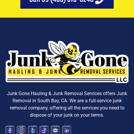
Junk Gone Hauling & Junk Removal Services offers
Junk
Removal in South Bay, CA
. We are a
full-service junk
removal company, offering all the services you need to
dispose
of your junk on your terms.