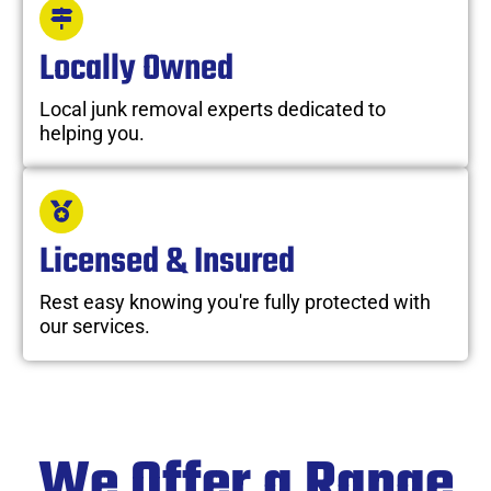
Locally Owned
Local junk removal experts dedicated to
helping you.
Licensed & Insured
Rest easy knowing you're fully protected with
our services.
We Offer a Range