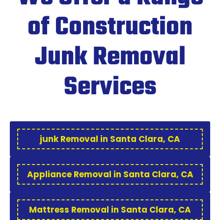
of Construction
Junk Removal
Services
junk Removal in Santa Clara, CA
Appliance Removal in Santa Clara, CA
Mattress Removal in Santa Clara, CA