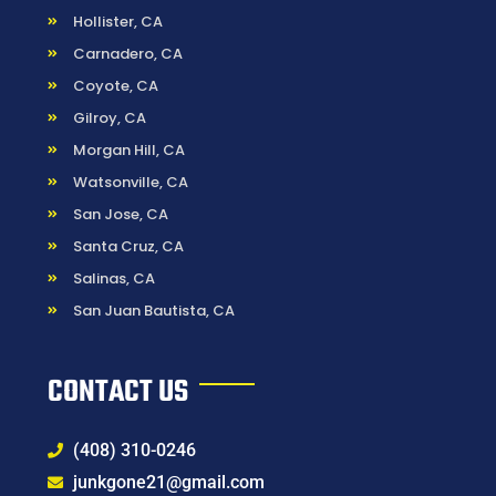
Hollister, CA
Carnadero, CA
Coyote, CA
Gilroy, CA
Morgan Hill, CA
Watsonville, CA
San Jose, CA
Santa Cruz, CA
Salinas, CA
San Juan Bautista, CA
CONTACT US
(408) 310-0246
junkgone21@gmail.com