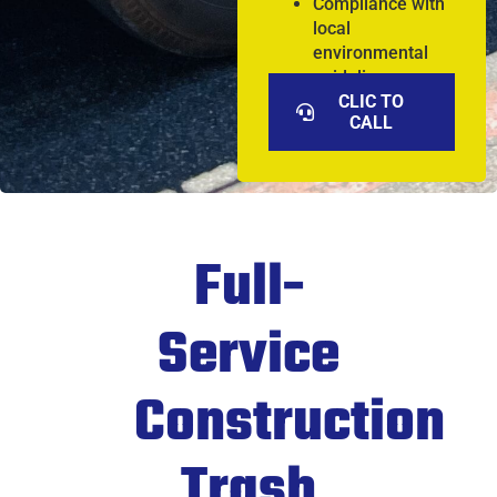
Compliance with
local
environmental
guidelines
CLIC TO
CALL
Full-
Service
Construction
Trash