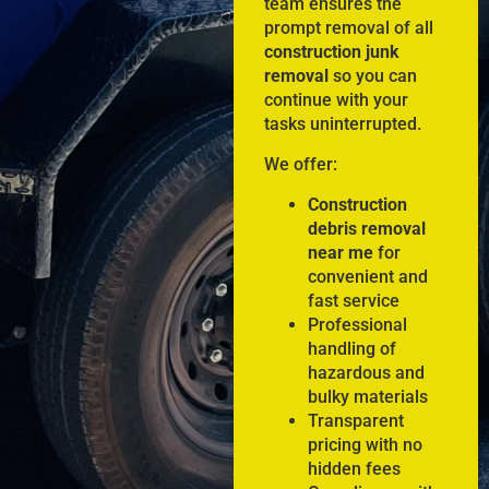
team ensures the
prompt removal of all
construction junk
removal
so you can
continue with your
tasks uninterrupted.
We offer:
Construction
debris removal
near me
for
convenient and
fast service
Professional
handling of
hazardous and
bulky materials
Transparent
pricing with no
hidden fees