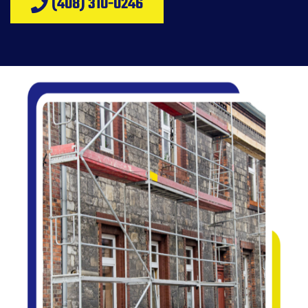
(408) 310-0246