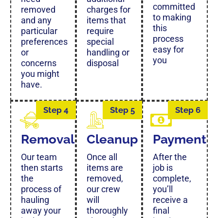
committed
removed
charges for
to making
and any
items that
this
particular
require
process
preferences
special
easy for
or
handling or
you
concerns
disposal
you might
have.
Step 4
Step 5
Step 6
Removal
Cleanup
Payment
Our team
Once all
After the
then starts
items are
job is
the
removed,
complete,
process of
our crew
you’ll
hauling
will
receive a
away your
thoroughly
final