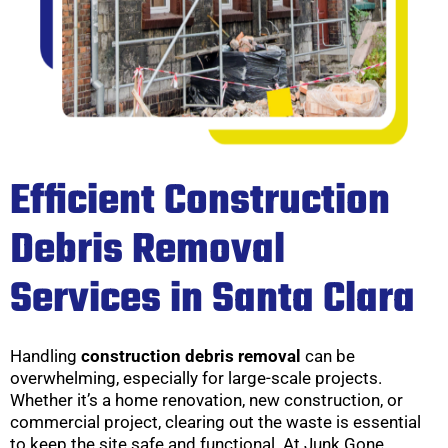
Efficient Construction
Debris Removal
Services in Santa Clara
Handling
construction debris removal
can be
overwhelming, especially for large-scale projects.
Whether it’s a home renovation, new construction, or
commercial project, clearing out the waste is essential
to keep the site safe and functional. At Junk Gone