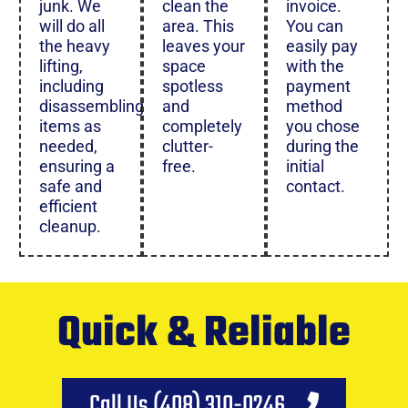
junk. We
clean the
invoice.
will do all
area. This
You can
the heavy
leaves your
easily pay
lifting,
space
with the
including
spotless
payment
disassembling
and
method
items as
completely
you chose
needed,
clutter-
during the
ensuring a
free.
initial
safe and
contact.
efficient
cleanup.
Quick & Reliable
Call Us (408) 310-0246