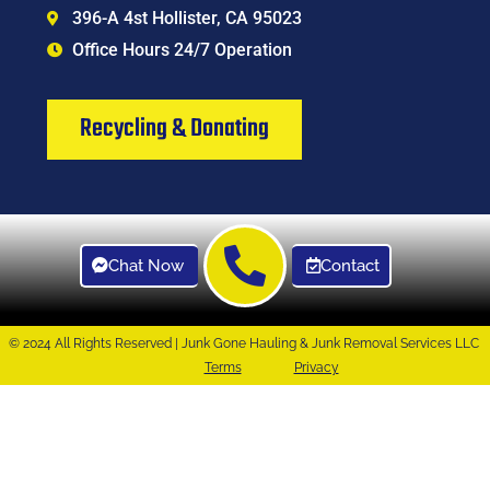
396-A 4st Hollister, CA 95023
Office Hours 24/7 Operation
Recycling & Donating
Chat Now
Contact
© 2024 All Rights Reserved | Junk Gone Hauling & Junk Removal Services LLC
Terms
Privacy