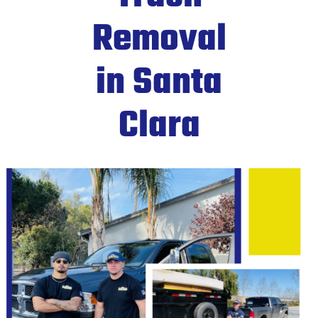
Removal
in Santa
Clara