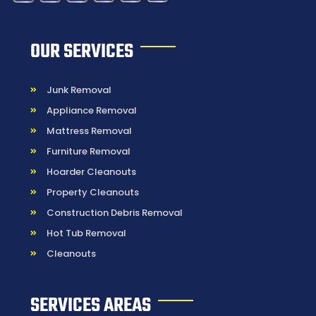
OUR SERVICES
Junk Removal
Appliance Removal
Mattress Removal
Furniture Removal
Hoarder Cleanouts
Property Cleanouts
Construction Debris Removal
Hot Tub Removal
Cleanouts
SERVICES AREAS