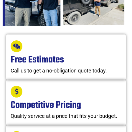
Free Estimates
Call us to get a no-obligation quote today.
Competitive Pricing
Quality service at a price that fits your budget.