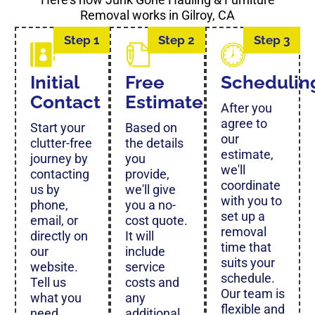
Removal works in Gilroy, CA
Step 1
Step 2
Step 3
Initial
Free
Schedulin
Contact
Estimate
After you
agree to
Start your
Based on
our
clutter-free
the details
estimate,
journey by
you
we'll
contacting
provide,
coordinate
us by
we'll give
with you to
phone,
you a no-
set up a
email, or
cost quote.
removal
directly on
It will
time that
our
include
suits your
website.
service
schedule.
Tell us
costs and
Our team is
what you
any
flexible and
need
additional