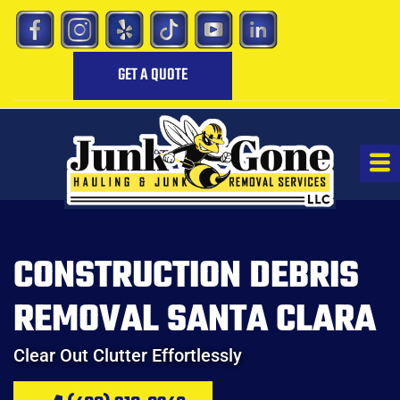
GET A QUOTE
CONSTRUCTION DEBRIS
REMOVAL SANTA CLARA
Clear Out Clutter Effortlessly