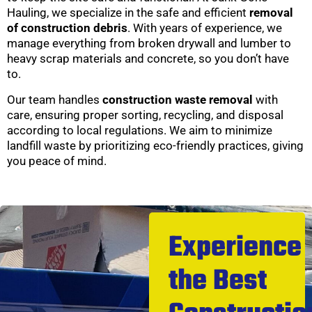
Hauling, we specialize in the safe and efficient
removal
of construction debris
. With years of experience, we
manage everything from broken drywall and lumber to
heavy scrap materials and concrete, so you don’t have
to.
Our team handles
construction waste removal
with
care, ensuring proper sorting, recycling, and disposal
according to local regulations. We aim to minimize
landfill waste by prioritizing eco-friendly practices, giving
you peace of mind.
Experience
the Best