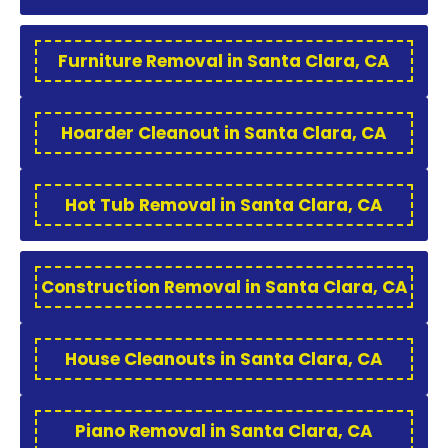
Furniture Removal in Santa Clara, CA
Hoarder Cleanout in Santa Clara, CA
Hot Tub Removal in Santa Clara, CA
Construction Removal in Santa Clara, CA
House Cleanouts in Santa Clara, CA
Piano Removal in Santa Clara, CA