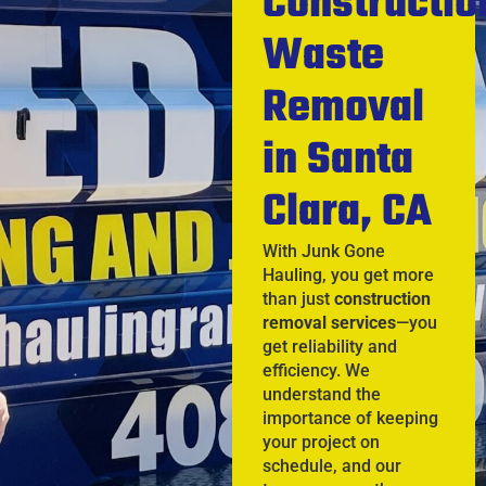
Constructio
Waste
Removal
in Santa
Clara, CA
With Junk Gone
Hauling, you get more
than just
construction
removal services
—you
get reliability and
efficiency. We
understand the
importance of keeping
your project on
schedule, and our