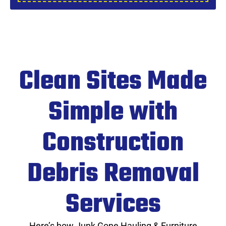
Clean Sites Made
Simple with
Construction
Debris Removal
Services
Here’s how Junk Gone Hauling & Furniture