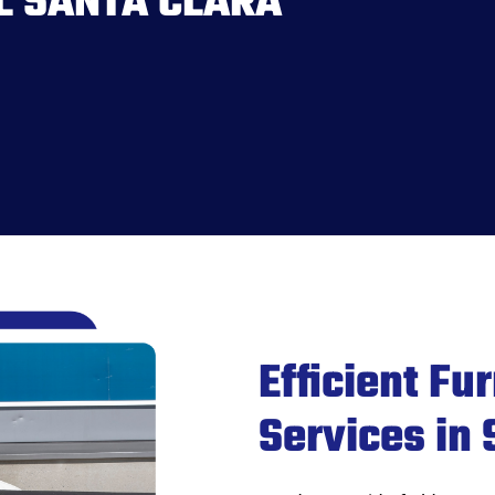
L SANTA CLARA
Efficient Fu
Services in 