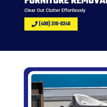
FURNITURE REMOVA
Clear Out Clutter Effortlessly
(408) 310-0246