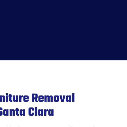
rniture Removal
Santa Clara