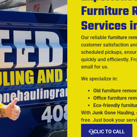
Furniture
Services i
Our reliable
furniture re
customer satisfaction an
scheduled pickups, ensuri
quickly and efficiently. F
small for us.
We specialize in:
Old furniture remov
Office furniture re
Eco-friendly furnitu
With
Junk Gone Hauling
,
free. Just book your servi
CLIC TO CALL