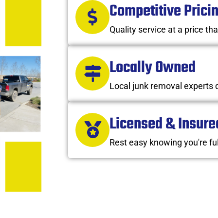
Competitive Prici
Quality service at a price tha
Locally Owned
Local junk removal experts 
Licensed & Insure
Rest easy knowing you're ful