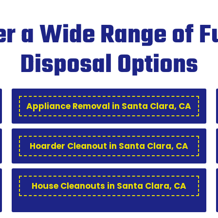
r a Wide Range of F
Disposal Options
Appliance Removal in Santa Clara, CA
Hoarder Cleanout in Santa Clara, CA
House Cleanouts in Santa Clara, CA