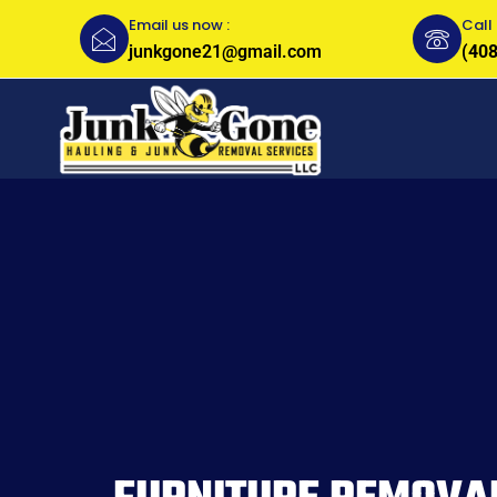
Email us now :
Call 
junkgone21@gmail.com
(408