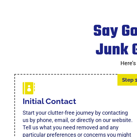
Say Go
Junk G
Here’s
Step 
Initial Contact
Start your clutter-free journey by contacting
us by phone, email, or directly on our website.
Tell us what you need removed and any
particular preferences or concerns you might