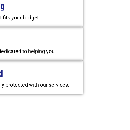
ng
t fits your budget.
dedicated to helping you.
d
ly protected with our services.