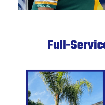
Full-Servi