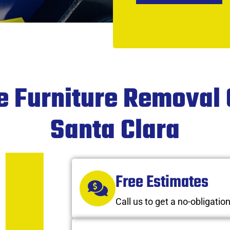
ce Furniture Removal
Santa Clara
Free Estimates
Call us to get a no-obligatio