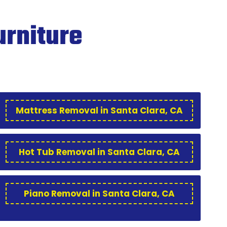
urniture
Mattress Removal in Santa Clara, CA
Hot Tub Removal in Santa Clara, CA
Piano Removal in Santa Clara, CA