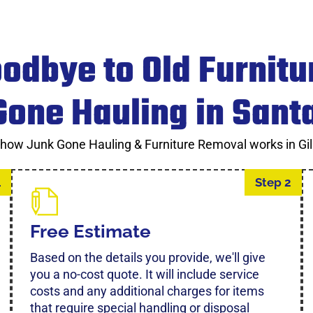
odbye to Old Furnitu
one Hauling in Sant
 how Junk Gone Hauling & Furniture Removal works in Gil
1
Step 2
Free Estimate
Based on the details you provide, we'll give
you a no-cost quote. It will include service
costs and any additional charges for items
that require special handling or disposal