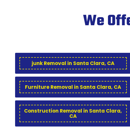
We Offe
junk Removal in Santa Clara, CA
Furniture Removal in Santa Clara, CA
Construction Removal in Santa Clara,
CA