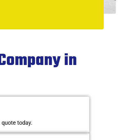
 Company in
n quote today.