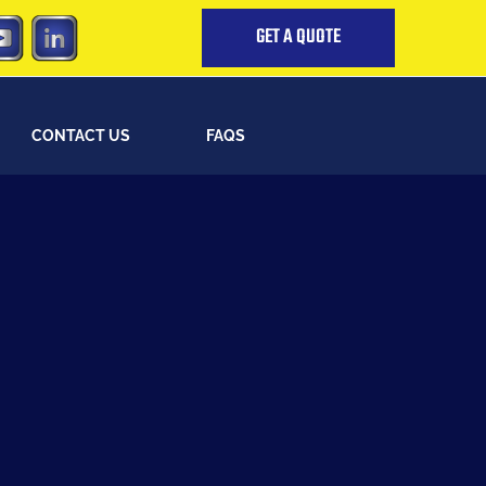
GET A QUOTE
CONTACT US
FAQS