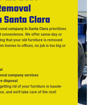
 Removal
n Santa Clara
moval company in Santa Clara
prioritizes
d convenience. We offer same-day or
ng that your old furniture is removed
rom homes to offices, no job is too big or
al
moval company services
re disposal
 getting rid of your furniture is hassle-
ce, and we’ll take care of the rest!