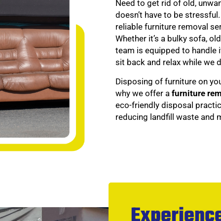
Need to get rid of old, unwa
doesn’t have to be stressful
reliable furniture removal s
Whether it’s a bulky sofa, ol
team is equipped to handle it
sit back and relax while we d
Disposing of furniture on yo
why we offer a
furniture re
eco-friendly disposal practi
reducing landfill waste and
Experience