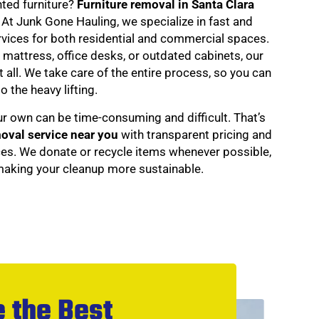
nted furniture?
Furniture removal in Santa Clara
. At Junk Gone Hauling, we specialize in fast and
ervices for both residential and commercial spaces.
d mattress, office desks, or outdated cabinets, our
 all. We take care of the entire process, so you can
o the heavy lifting.
ur own can be time-consuming and difficult. That’s
moval service near you
with transparent pricing and
ces. We donate or recycle items whenever possible,
 making your cleanup more sustainable.
 the Best