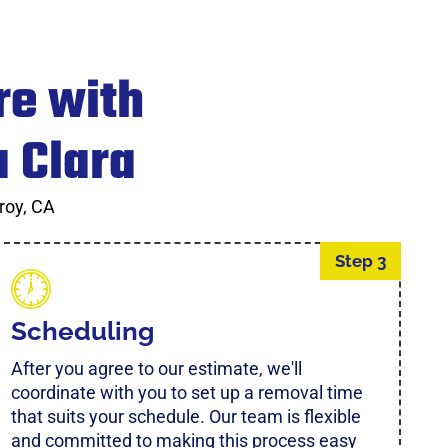
re with
a Clara
roy, CA
Step 3
Scheduling
After you agree to our estimate, we'll
coordinate with you to set up a removal time
that suits your schedule. Our team is flexible
and committed to making this process easy