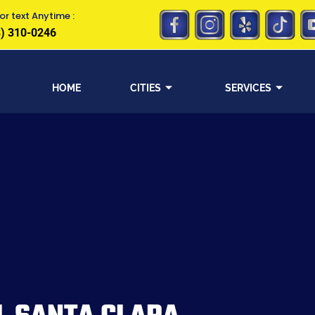
or text Anytime :
) 310-0246
HOME
CITIES
SERVICES