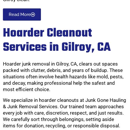
Read More
Hoarder Cleanout
Services in Gilroy, CA
Hoarder junk removal in Gilroy, CA, clears out spaces
packed with clutter, debris, and years of buildup. These
situations often involve health hazards like mold, pests,
and decay, making professional help the safest and
most efficient choice.
We specialize in hoarder cleanouts at Junk Gone Hauling
& Junk Removal Services. Our trained team approaches
every job with care, discretion, respect, and just results.
We carefully sort through belongings, setting aside
items for donation, recycling, or responsible disposal.