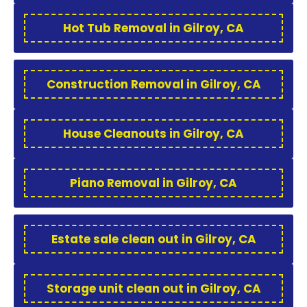
Hot Tub Removal in Gilroy, CA
Construction Removal in Gilroy, CA
House Cleanouts in Gilroy, CA
Piano Removal in Gilroy, CA
Estate sale clean out in Gilroy, CA
Storage unit clean out in Gilroy, CA