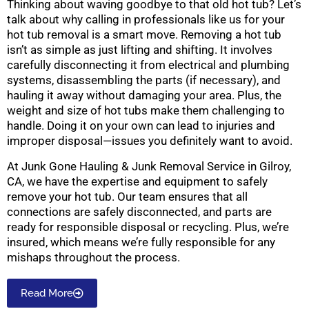
Thinking about waving goodbye to that old hot tub? Let’s
talk about why calling in professionals like us for your
hot tub removal is a smart move. Removing a hot tub
isn’t as simple as just lifting and shifting. It involves
carefully disconnecting it from electrical and plumbing
systems, disassembling the parts (if necessary), and
hauling it away without damaging your area. Plus, the
weight and size of hot tubs make them challenging to
handle. Doing it on your own can lead to injuries and
improper disposal—issues you definitely want to avoid.
At Junk Gone Hauling & Junk Removal Service in Gilroy,
CA, we have the expertise and equipment to safely
remove your hot tub. Our team ensures that all
connections are safely disconnected, and parts are
ready for responsible disposal or recycling. Plus, we’re
insured, which means we’re fully responsible for any
mishaps throughout the process.
Read More