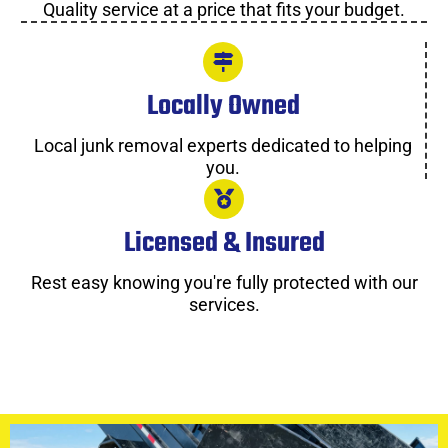
Quality service at a price that fits your budget.
Locally Owned
Local junk removal experts dedicated to helping
you.
Licensed & Insured
Rest easy knowing you're fully protected with our
services.