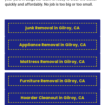
quickly and affordably. No job is too big or too small.
junk Removal in Gilroy, CA
Appliance Removal in Gilroy, CA
Mattress Removal in Gilroy, CA
Furniture Removal in Gilroy, CA
Hoarder Cleanout in Gilroy, CA