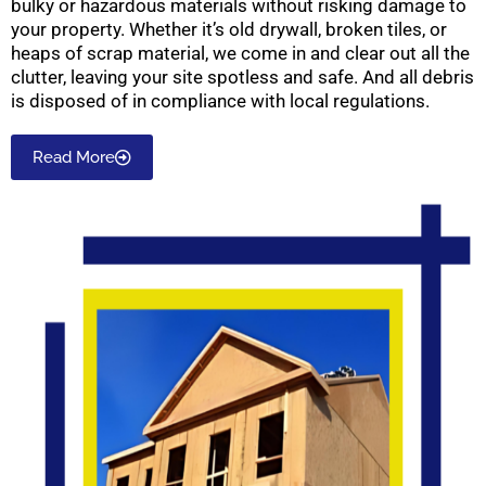
bulky or hazardous materials without risking damage to
your property. Whether it’s old drywall, broken tiles, or
heaps of scrap material, we come in and clear out all the
clutter, leaving your site spotless and safe. And all debris
is disposed of in compliance with local regulations.
Read More