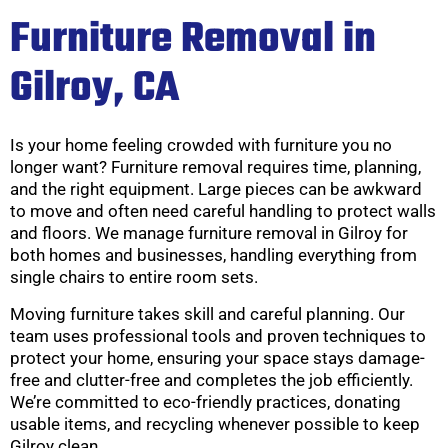
Furniture Removal in
Gilroy, CA
Is your home feeling crowded with furniture you no
longer want? Furniture removal requires time, planning,
and the right equipment. Large pieces can be awkward
to move and often need careful handling to protect walls
and floors. We manage furniture removal in Gilroy for
both homes and businesses, handling everything from
single chairs to entire room sets.
Moving furniture takes skill and careful planning. Our
team uses professional tools and proven techniques to
protect your home, ensuring your space stays damage-
free and clutter-free and completes the job efficiently.
We’re committed to eco-friendly practices, donating
usable items, and recycling whenever possible to keep
Gilroy clean.