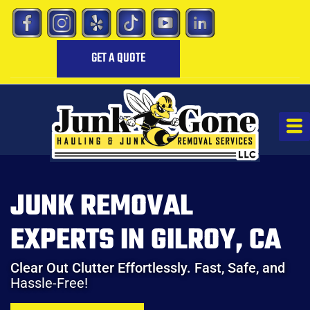
GET A QUOTE
JUNK REMOVAL
EXPERTS IN GILROY, CA
Clear Out Clutter Effortlessly. Fast, Safe, and
Hassle-Free!