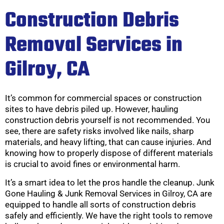
Construction Debris
Removal Services in
Gilroy, CA
It’s common for commercial spaces or construction
sites to have debris piled up. However, hauling
construction debris yourself is not recommended. You
see, there are safety risks involved like nails, sharp
materials, and heavy lifting, that can cause injuries. And
knowing how to properly dispose of different materials
is crucial to avoid fines or environmental harm.
It’s a smart idea to let the pros handle the cleanup. Junk
Gone Hauling & Junk Removal Services in Gilroy, CA are
equipped to handle all sorts of construction debris
safely and efficiently. We have the right tools to remove