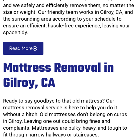
and we safely and efficiently remove them, no matter the
size or weight. Our friendly team works in Gilroy, CA, and
the surrounding area according to your schedule to
ensure an efficient, hassle-free experience, leaving your
space tidy.
Read More
Mattress Removal in
Gilroy, CA
Ready to say goodbye to that old mattress? Our
mattress removal service is here to help you do it
without a hitch. Old mattresses don’t belong on curbs
in Gilroy. Leaving one out could bring fines and
complaints. Mattresses are bulky, heavy, and tough to
fit through narrow hallways or staircases.