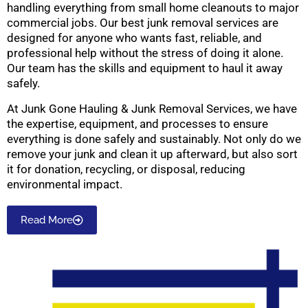
handling everything from small home cleanouts to major
commercial jobs. Our best junk removal services are
designed for anyone who wants fast, reliable, and
professional help without the stress of doing it alone.
Our team has the skills and equipment to haul it away
safely.
At Junk Gone Hauling & Junk Removal Services, we have
the expertise, equipment, and processes to ensure
everything is done safely and sustainably. Not only do we
remove your junk and clean it up afterward, but also sort
it for donation, recycling, or disposal, reducing
environmental impact.
Read More