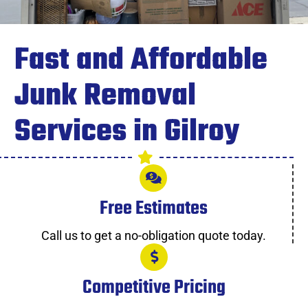
Fast and Affordable
Junk Removal
Services in Gilroy
Free Estimates
Call us to get a no-obligation quote today.
Competitive Pricing