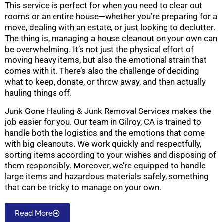
This service is perfect for when you need to clear out
rooms or an entire house—whether you’re preparing for a
move, dealing with an estate, or just looking to declutter.
The thing is, managing a house cleanout on your own can
be overwhelming. It’s not just the physical effort of
moving heavy items, but also the emotional strain that
comes with it. There’s also the challenge of deciding
what to keep, donate, or throw away, and then actually
hauling things off.
Junk Gone Hauling & Junk Removal Services makes the
job easier for you. Our team in Gilroy, CA is trained to
handle both the logistics and the emotions that come
with big cleanouts. We work quickly and respectfully,
sorting items according to your wishes and disposing of
them responsibly. Moreover, we’re equipped to handle
large items and hazardous materials safely, something
that can be tricky to manage on your own.
Read More