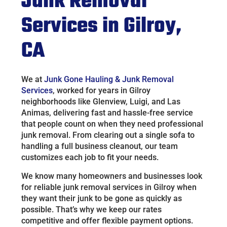
Junk Removal
Services in Gilroy,
CA
We at
Junk Gone Hauling & Junk Removal
Services
, worked for years in Gilroy
neighborhoods like Glenview, Luigi, and Las
Animas, delivering fast and hassle-free service
that people count on when they need professional
junk removal. From clearing out a single sofa to
handling a full business cleanout, our team
customizes each job to fit your needs.
We know many homeowners and businesses look
for reliable junk removal services in Gilroy when
they want their junk to be gone as quickly as
possible. That’s why we keep our rates
competitive and offer flexible payment options.