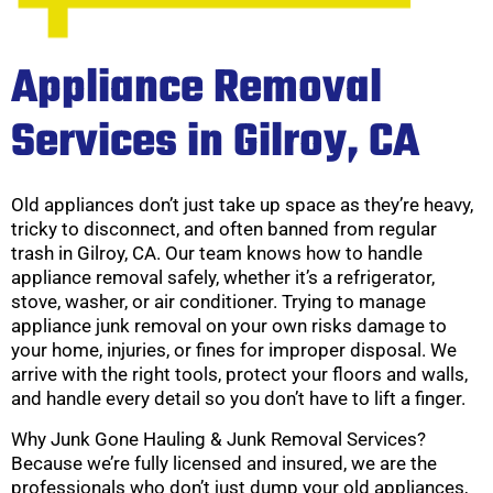
Appliance Removal
Services in Gilroy, CA
Old appliances don’t just take up space as they’re heavy,
tricky to disconnect, and often banned from regular
trash in Gilroy, CA. Our team knows how to handle
appliance removal safely, whether it’s a refrigerator,
stove, washer, or air conditioner. Trying to manage
appliance junk removal on your own risks damage to
your home, injuries, or fines for improper disposal. We
arrive with the right tools, protect your floors and walls,
and handle every detail so you don’t have to lift a finger.
Why Junk Gone Hauling & Junk Removal Services?
Because we’re fully licensed and insured, we are the
professionals who don’t just dump your old appliances,