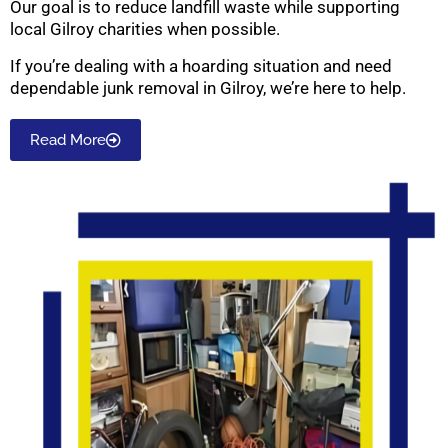
Our goal is to reduce landfill waste while supporting
local Gilroy charities when possible.
If you’re dealing with a hoarding situation and need
dependable junk removal in Gilroy, we’re here to help.
Read More