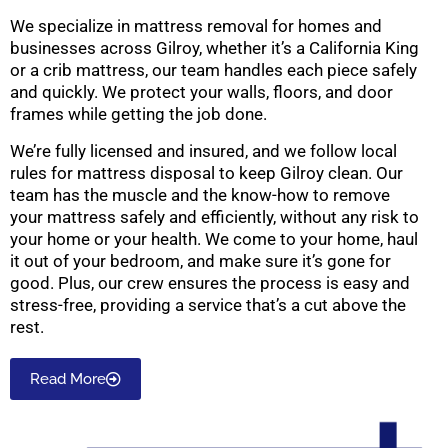
We specialize in mattress removal for homes and
businesses across Gilroy, whether it’s a California King
or a crib mattress, our team handles each piece safely
and quickly. We protect your walls, floors, and door
frames while getting the job done.
We’re fully licensed and insured, and we follow local
rules for mattress disposal to keep Gilroy clean. Our
team has the muscle and the know-how to remove
your mattress safely and efficiently, without any risk to
your home or your health. We come to your home, haul
it out of your bedroom, and make sure it’s gone for
good. Plus, our crew ensures the process is easy and
stress-free, providing a service that’s a cut above the
rest.
Read More