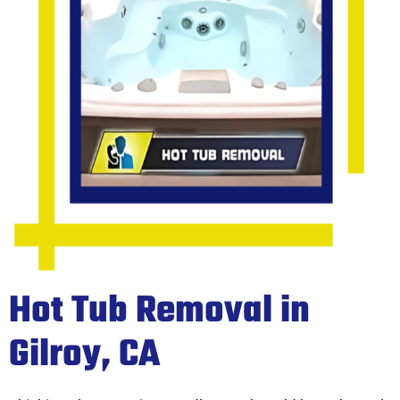
Hot Tub Removal in
Gilroy, CA