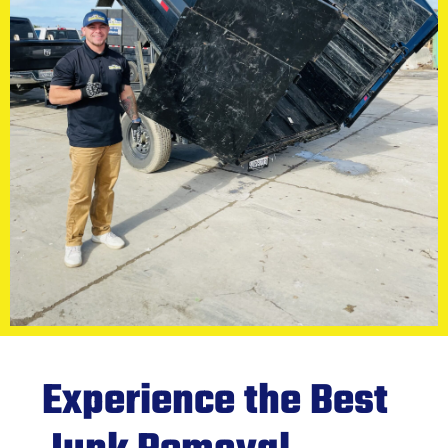
Experience the Best