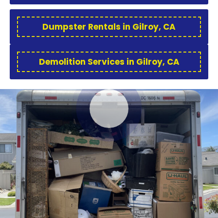
Dumpster Rentals in Gilroy, CA
Demolition Services in Gilroy, CA