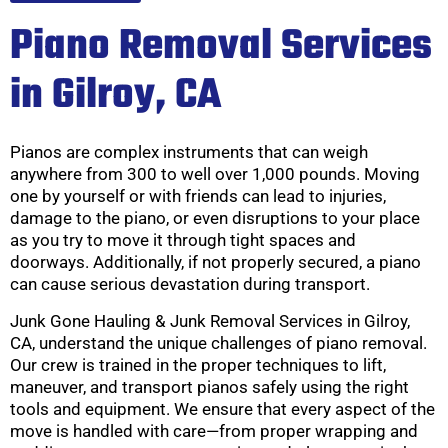
Piano Removal Services
in Gilroy, CA
Pianos are complex instruments that can weigh
anywhere from 300 to well over 1,000 pounds. Moving
one by yourself or with friends can lead to injuries,
damage to the piano, or even disruptions to your place
as you try to move it through tight spaces and
doorways. Additionally, if not properly secured, a piano
can cause serious devastation during transport.
Junk Gone Hauling & Junk Removal Services in Gilroy,
CA, understand the unique challenges of piano removal.
Our crew is trained in the proper techniques to lift,
maneuver, and transport pianos safely using the right
tools and equipment. We ensure that every aspect of the
move is handled with care—from proper wrapping and