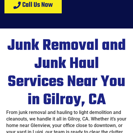
Call Us Now
Junk Removal and
Junk Haul
Services Near You
in Gilroy, CA
From junk removal and hauling to light demolition and
cleanouts, we handle it all in Gilroy, CA. Whether it’s your
home near Glenview, your office close to downtown, or
your yard in Luigi, our team is ready to clear the clutter