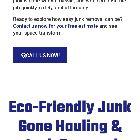
junk is gone without hassle, and we’ll complete the
job quickly, safely, and affordably.
Ready to explore how easy junk removal can be?
Contact us now for your free estimate
and see
your space transform.
CALL US NOW!
Eco-Friendly Junk
Gone Hauling &