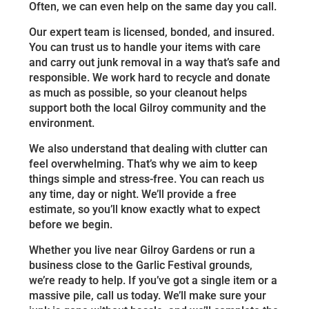
Often, we can even help on the same day you call.
Our expert team is licensed, bonded, and insured.
You can trust us to handle your items with care
and carry out junk removal in a way that’s safe and
responsible. We work hard to recycle and donate
as much as possible, so your cleanout helps
support both the local Gilroy community and the
environment.
We also understand that dealing with clutter can
feel overwhelming. That’s why we aim to keep
things simple and stress-free. You can reach us
any time, day or night. We’ll provide a free
estimate, so you’ll know exactly what to expect
before we begin.
Whether you live near Gilroy Gardens or run a
business close to the Garlic Festival grounds,
we’re ready to help. If you’ve got a single item or a
massive pile, call us today. We’ll make sure your