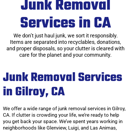
Junk Removal
Services in CA
We don’t just haul junk, we sort it responsibly.
Items are separated into recyclables, donations,
and proper disposals, so your clutter is cleared with
care for the planet and your community.
Junk Removal Services
in Gilroy, CA
We offer a wide range of junk removal services in Gilroy,
CA. If clutter is crowding your life, we’re ready to help
you get back your space. We’ve spent years working in
neighborhoods like Glenview, Luigi, and Las Animas,