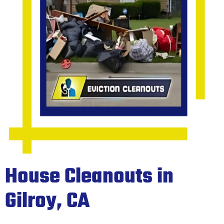
House Cleanouts in
Gilroy, CA