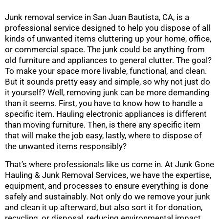
Junk removal service in San Juan Bautista, CA, is a
professional service designed to help you dispose of all
kinds of unwanted items cluttering up your home, office,
or commercial space. The junk could be anything from
old furniture and appliances to general clutter. The goal?
To make your space more livable, functional, and clean.
But it sounds pretty easy and simple, so why not just do
it yourself? Well, removing junk can be more demanding
than it seems. First, you have to know how to handle a
specific item. Hauling electronic appliances is different
than moving furniture. Then, is there any specific item
that will make the job easy, lastly, where to dispose of
the unwanted items responsibly?
That’s where professionals like us come in. At Junk Gone
Hauling & Junk Removal Services, we have the expertise,
equipment, and processes to ensure everything is done
safely and sustainably. Not only do we remove your junk
and clean it up afterward, but also sort it for donation,
recycling, or disposal, reducing environmental impact.