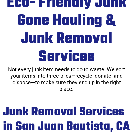
Eco- Friendly Junk
Gone Hauling &
Junk Removal
Services
Not every junk item needs to go to waste. We sort
your items into three piles—recycle, donate, and
dispose—to make sure they end up in the right
place.
Junk Removal Services
in San Juan Bautista, CA