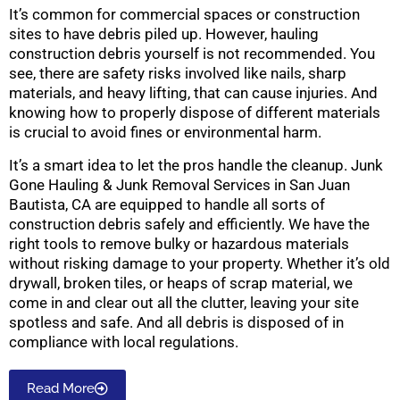
It’s common for commercial spaces or construction
sites to have debris piled up. However, hauling
construction debris yourself is not recommended. You
see, there are safety risks involved like nails, sharp
materials, and heavy lifting, that can cause injuries. And
knowing how to properly dispose of different materials
is crucial to avoid fines or environmental harm.
It’s a smart idea to let the pros handle the cleanup. Junk
Gone Hauling & Junk Removal Services in San Juan
Bautista, CA are equipped to handle all sorts of
construction debris safely and efficiently. We have the
right tools to remove bulky or hazardous materials
without risking damage to your property. Whether it’s old
drywall, broken tiles, or heaps of scrap material, we
come in and clear out all the clutter, leaving your site
spotless and safe. And all debris is disposed of in
compliance with local regulations.
Read More