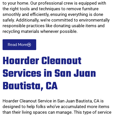
to your home. Our professional crew is equipped with
the right tools and techniques to remove furniture
smoothly and efficiently, ensuring everything is done
safely. Additionally, we’re committed to environmentally
responsible practices like donating usable items and
recycling materials whenever possible.
Read More
Hoarder Cleanout
Services in San Juan
Bautista, CA
Hoarder Cleanout Service in San Juan Bautista, CA is
designed to help folks who’ve accumulated more items
than their living spaces can manage. This type of service