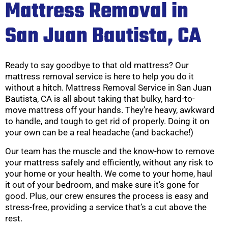
Mattress Removal in
San Juan Bautista, CA
Ready to say goodbye to that old mattress? Our
mattress removal service is here to help you do it
without a hitch. Mattress Removal Service in San Juan
Bautista, CA is all about taking that bulky, hard-to-
move mattress off your hands. They’re heavy, awkward
to handle, and tough to get rid of properly. Doing it on
your own can be a real headache (and backache!)
Our team has the muscle and the know-how to remove
your mattress safely and efficiently, without any risk to
your home or your health. We come to your home, haul
it out of your bedroom, and make sure it’s gone for
good. Plus, our crew ensures the process is easy and
stress-free, providing a service that’s a cut above the
rest.