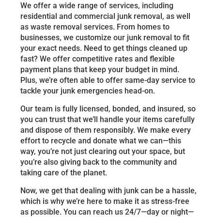
We offer a wide range of services, including
residential and commercial junk removal, as well
as waste removal services. From homes to
businesses, we customize our junk removal to fit
your exact needs. Need to get things cleaned up
fast? We offer competitive rates and flexible
payment plans that keep your budget in mind.
Plus, we’re often able to offer same-day service to
tackle your junk emergencies head-on.
Our team is fully licensed, bonded, and insured, so
you can trust that we’ll handle your items carefully
and dispose of them responsibly. We make every
effort to recycle and donate what we can—this
way, you’re not just clearing out your space, but
you’re also giving back to the community and
taking care of the planet.
Now, we get that dealing with junk can be a hassle,
which is why we’re here to make it as stress-free
as possible. You can reach us 24/7—day or night—