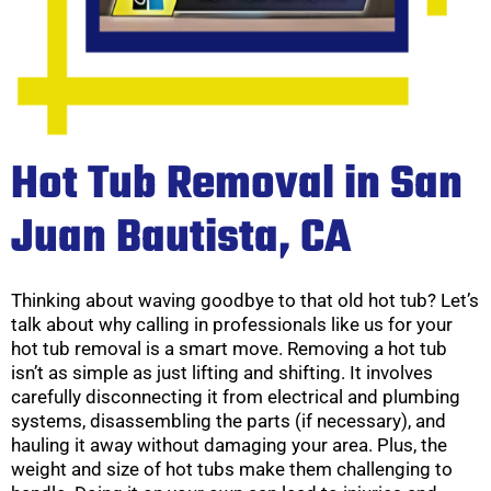
Hot Tub Removal in San
Juan Bautista, CA
Thinking about waving goodbye to that old hot tub? Let’s
talk about why calling in professionals like us for your
hot tub removal is a smart move. Removing a hot tub
isn’t as simple as just lifting and shifting. It involves
carefully disconnecting it from electrical and plumbing
systems, disassembling the parts (if necessary), and
hauling it away without damaging your area. Plus, the
weight and size of hot tubs make them challenging to