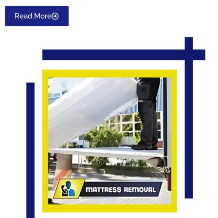
Read More