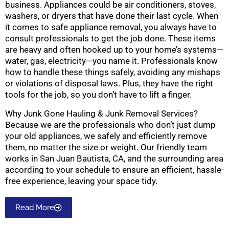
business. Appliances could be air conditioners, stoves,
washers, or dryers that have done their last cycle. When
it comes to safe appliance removal, you always have to
consult professionals to get the job done. These items
are heavy and often hooked up to your home’s systems—
water, gas, electricity—you name it. Professionals know
how to handle these things safely, avoiding any mishaps
or violations of disposal laws. Plus, they have the right
tools for the job, so you don’t have to lift a finger.
Why Junk Gone Hauling & Junk Removal Services?
Because we are the professionals who don’t just dump
your old appliances, we safely and efficiently remove
them, no matter the size or weight. Our friendly team
works in San Juan Bautista, CA, and the surrounding area
according to your schedule to ensure an efficient, hassle-
free experience, leaving your space tidy.
Read More