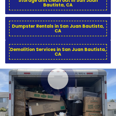
Storage unit clean out in San Juan
Bautista, CA
Dumpster Rentals in San Juan Bautista,
CA
Demolition Services in San Juan Bautista,
CA