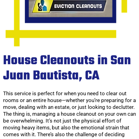
House Cleanouts in San
Juan Bautista, CA
This service is perfect for when you need to clear out
rooms or an entire house—whether you’re preparing for a
move, dealing with an estate, or just looking to declutter.
The thing is, managing a house cleanout on your own can
be overwhelming. It’s not just the physical effort of
moving heavy items, but also the emotional strain that
comes with it. There’s also the challenge of deciding