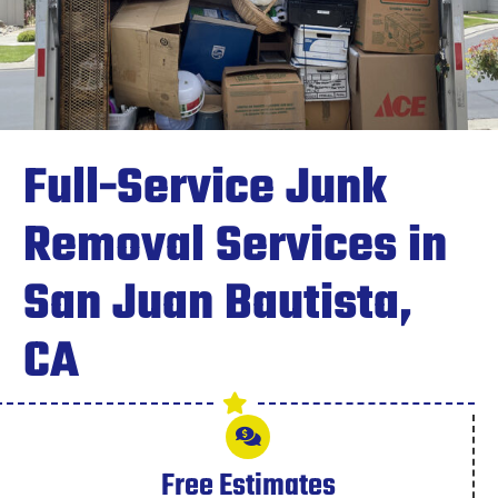
Full-Service Junk
Removal Services in
San Juan Bautista,
CA
Free Estimates