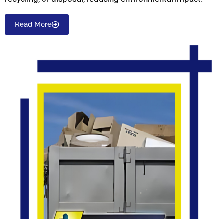
Read More