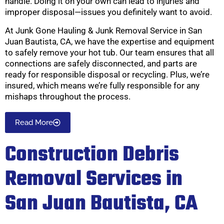
handle. Doing it on your own can lead to injuries and
improper disposal—issues you definitely want to avoid.
At Junk Gone Hauling & Junk Removal Service in San
Juan Bautista, CA, we have the expertise and equipment
to safely remove your hot tub. Our team ensures that all
connections are safely disconnected, and parts are
ready for responsible disposal or recycling. Plus, we’re
insured, which means we’re fully responsible for any
mishaps throughout the process.
Read More
Construction Debris
Removal Services in
San Juan Bautista, CA