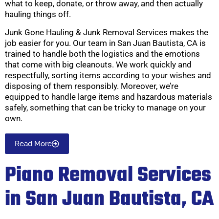
what to keep, donate, or throw away, and then actually
hauling things off.
Junk Gone Hauling & Junk Removal Services makes the
job easier for you. Our team in San Juan Bautista, CA is
trained to handle both the logistics and the emotions
that come with big cleanouts. We work quickly and
respectfully, sorting items according to your wishes and
disposing of them responsibly. Moreover, we’re
equipped to handle large items and hazardous materials
safely, something that can be tricky to manage on your
own.
Read More
Piano Removal Services
in San Juan Bautista, CA