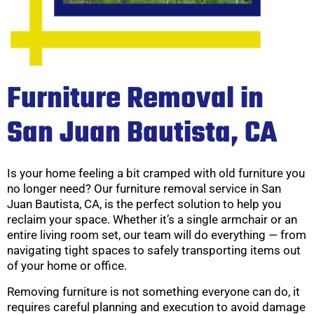
Furniture Removal in
San Juan Bautista, CA
Is your home feeling a bit cramped with old furniture you
no longer need? Our furniture removal service in San
Juan Bautista, CA, is the perfect solution to help you
reclaim your space. Whether it’s a single armchair or an
entire living room set, our team will do everything — from
navigating tight spaces to safely transporting items out
of your home or office.
Removing furniture is not something everyone can do, it
requires careful planning and execution to avoid damage