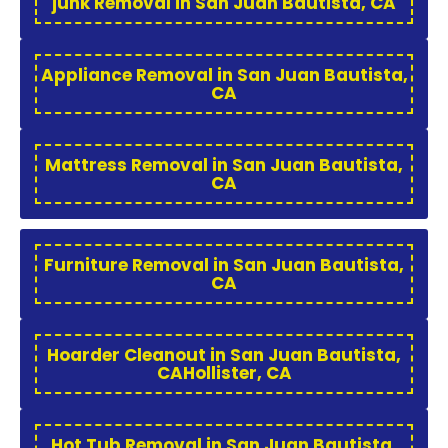
junk Removal in San Juan Bautista, CA
Appliance Removal in San Juan Bautista,
CA
Mattress Removal in San Juan Bautista,
CA
Furniture Removal in San Juan Bautista,
CA
Hoarder Cleanout in San Juan Bautista,
CAHollister, CA
Hot Tub Removal in San Juan Bautista,