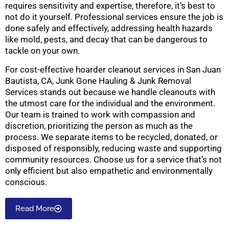
requires sensitivity and expertise, therefore, it’s best to
not do it yourself. Professional services ensure the job is
done safely and effectively, addressing health hazards
like mold, pests, and decay that can be dangerous to
tackle on your own.
For cost-effective hoarder cleanout services in San Juan
Bautista, CA, Junk Gone Hauling & Junk Removal
Services stands out because we handle cleanouts with
the utmost care for the individual and the environment.
Our team is trained to work with compassion and
discretion, prioritizing the person as much as the
process. We separate items to be recycled, donated, or
disposed of responsibly, reducing waste and supporting
community resources. Choose us for a service that’s not
only efficient but also empathetic and environmentally
conscious.
Read More