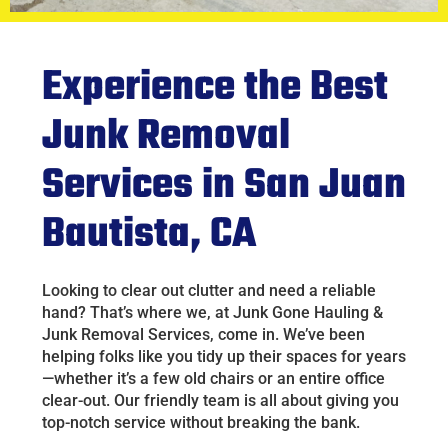
Experience the Best
Junk Removal
Services in San Juan
Bautista, CA
Looking to clear out clutter and need a reliable
hand? That’s where we, at Junk Gone Hauling &
Junk Removal Services, come in. We’ve been
helping folks like you tidy up their spaces for years
—whether it’s a few old chairs or an entire office
clear-out. Our friendly team is all about giving you
top-notch service without breaking the bank.