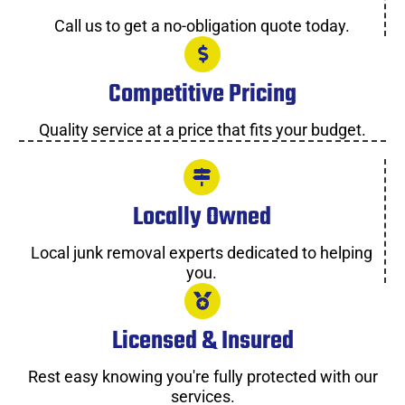
Call us to get a no-obligation quote today.
Competitive Pricing
Quality service at a price that fits your budget.
Locally Owned
Local junk removal experts dedicated to helping
you.
Licensed & Insured
Rest easy knowing you're fully protected with our
services.