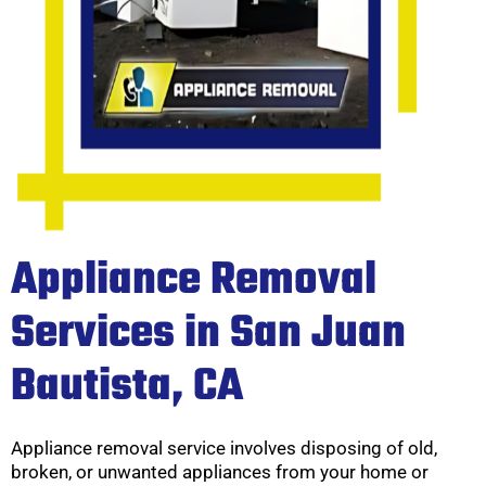
Appliance Removal
Services in San Juan
Bautista, CA
Appliance removal service involves disposing of old,
broken, or unwanted appliances from your home or