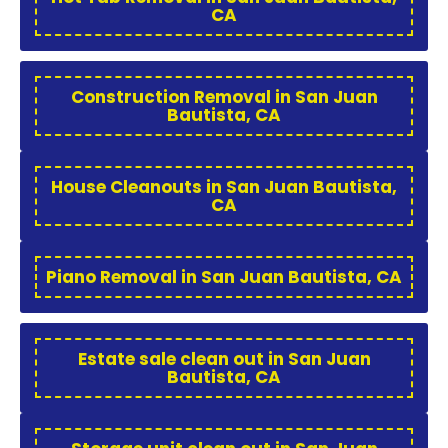
CA
Construction Removal in San Juan
Bautista, CA
House Cleanouts in San Juan Bautista,
CA
Piano Removal in San Juan Bautista, CA
Estate sale clean out in San Juan
Bautista, CA