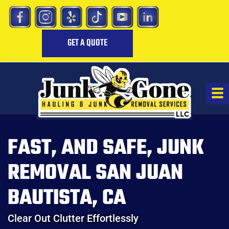
GET A QUOTE
FAST, AND SAFE, JUNK
REMOVAL SAN JUAN
BAUTISTA, CA
Clear Out Clutter Effortlessly