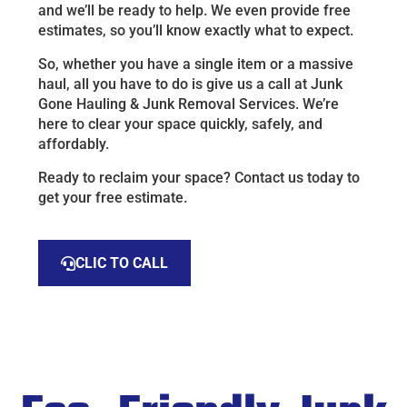
and we’ll be ready to help. We even provide free
estimates, so you’ll know exactly what to expect.
So, whether you have a single item or a massive
haul, all you have to do is give us a call at Junk
Gone Hauling & Junk Removal Services. We’re
here to clear your space quickly, safely, and
affordably.
Ready to reclaim your space? Contact us today to
get your free estimate.
CLIC TO CALL