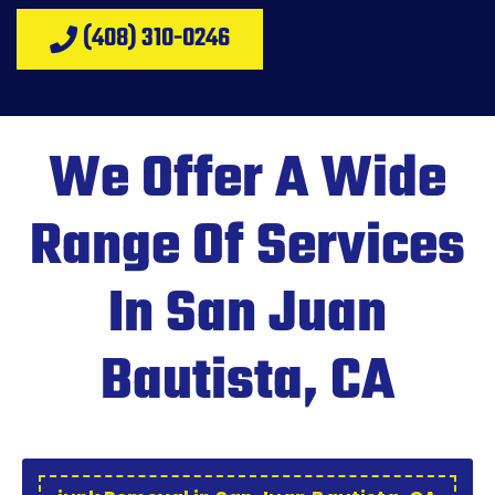
(408) 310-0246
We Offer A Wide
Range Of Services
In San Juan
Bautista, CA