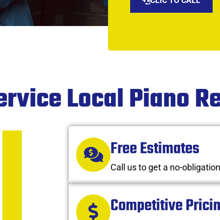
CLIC TO CALL
ervice Local Piano 
Free Estimates
Call us to get a no-obligatio
Competitive Prici