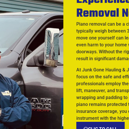
Removal N
Piano removal can be a c
typically weigh between 
move one yourself can lea
even harm to your home 
doorways. Without the rig
result in significant dama
At Junk Gone Hauling & J
focus on the safe and eff
professionals employ the
lift, maneuver, and trans
wrapping and padding to 
piano remains protected t
insurance coverage, you c
instrument with the highe