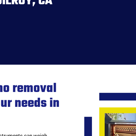
ILROY, CA
no removal
our needs in
instruments can weigh