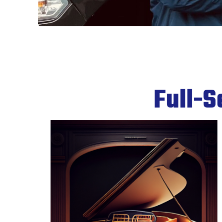
Full-S