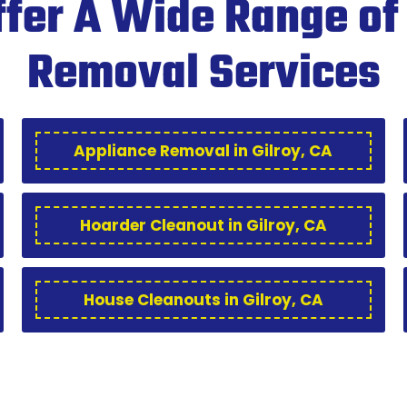
fer A Wide Range of
Removal Services
Appliance Removal in Gilroy, CA
Hoarder Cleanout in Gilroy, CA
House Cleanouts in Gilroy, CA