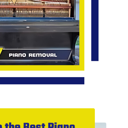
 the Best Piano