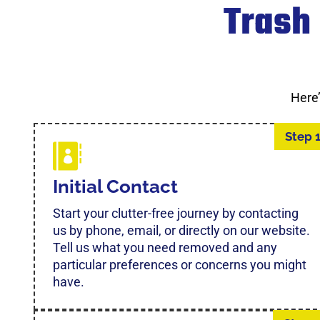
Trash
Here
Step 
Initial Contact
Start your clutter-free journey by contacting
us by phone, email, or directly on our website.
Tell us what you need removed and any
particular preferences or concerns you might
have.