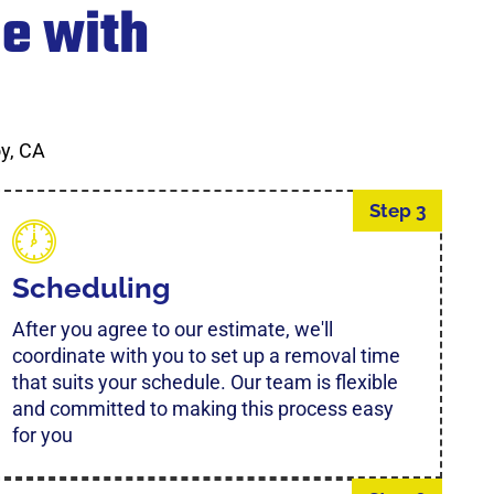
e with
y, CA
Step 3
Scheduling
After you agree to our estimate, we'll
coordinate with you to set up a removal time
that suits your schedule. Our team is flexible
and committed to making this process easy
for you