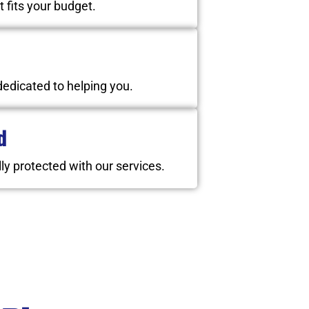
t fits your budget.
dedicated to helping you.
d
ly protected with our services.