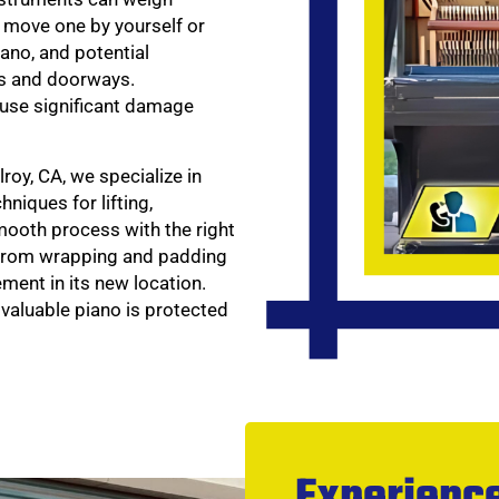
 move one by yourself or
iano, and potential
es and doorways.
cause significant damage
roy, CA, we specialize in
niques for lifting,
mooth process with the right
—from wrapping and padding
ment in its new location.
 valuable piano is protected
Experience