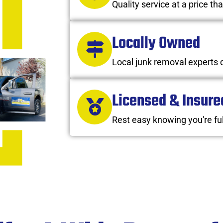
Quality service at a price tha
Locally Owned
Local junk removal experts 
Licensed & Insure
Rest easy knowing you're ful