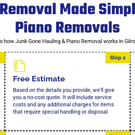
 Removal Made Simpl
Piano Removals
’s how Junk Gone Hauling & Piano Removal works in Gilro
1
Step 2
Free Estimate
Based on the details you provide, we'll give
you a no-cost quote. It will include service
costs and any additional charges for items
that require special handling or disposal