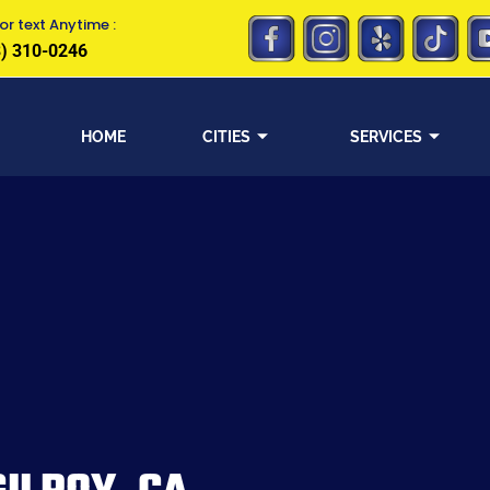
or text Anytime :
) 310-0246
HOME
CITIES
SERVICES