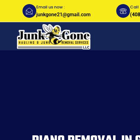
Email us now :
Call 
junkgone21@gmail.com
(408