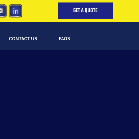
GET A QUOTE
CONTACT US
FAQS