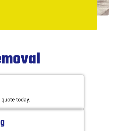
Removal
n quote today.
ng