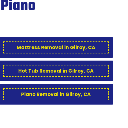
 Piano
Mattress Removal in Gilroy, CA
Hot Tub Removal in Gilroy, CA
Piano Removal in Gilroy, CA