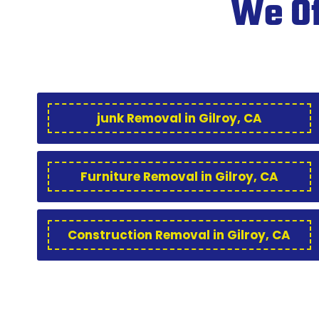
We Of
junk Removal in Gilroy, CA
Furniture Removal in Gilroy, CA
Construction Removal in Gilroy, CA