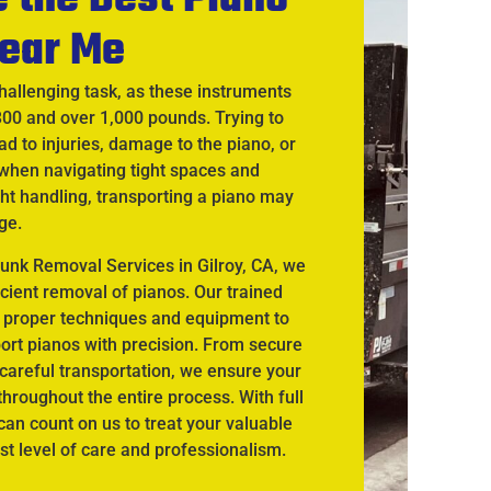
ear Me
hallenging task, as these instruments
300 and over 1,000 pounds. Trying to
d to injuries, damage to the piano, or
when navigating tight spaces and
ht handling, transporting a piano may
ge.
unk Removal Services in Gilroy, CA, we
icient removal of pianos. Our trained
 proper techniques and equipment to
port pianos with precision. From secure
careful transportation, we ensure your
hroughout the entire process. With full
an count on us to treat your valuable
st level of care and professionalism.