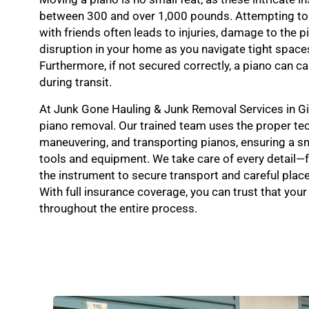
between 300 and over 1,000 pounds. Attempting to
with friends often leads to injuries, damage to the p
disruption in your home as you navigate tight spac
Furthermore, if not secured correctly, a piano can 
during transit.
At Junk Gone Hauling & Junk Removal Services in Gil
piano removal. Our trained team uses the proper tech
maneuvering, and transporting pianos, ensuring a s
tools and equipment. We take care of every detail
the instrument to secure transport and careful place
With full insurance coverage, you can trust that your
throughout the entire process.