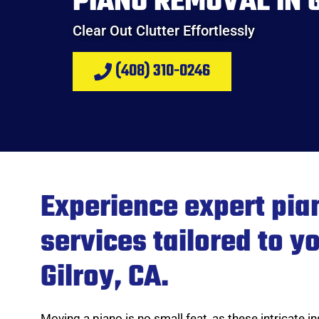
PIANO REMOVAL IN G
Clear Out Clutter Effortlessly
(408) 310-0246
Experience expert pia
services tailored to y
Gilroy, CA.
Moving a piano is no small feat, as these intricate 