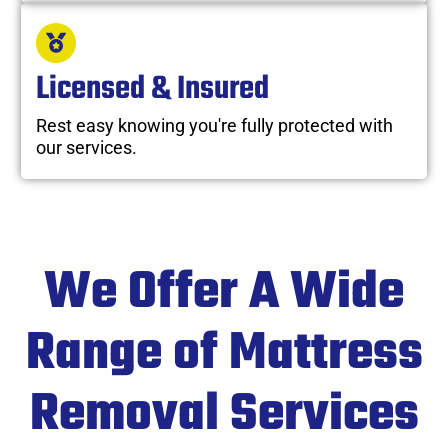
Licensed & Insured
Rest easy knowing you're fully protected with
our services.
We Offer A Wide
Range of Mattress
Removal Services