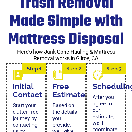
Trash Removal
Made Simple with
Mattress Disposal
Here’s how Junk Gone Hauling & Mattress
Removal works in Gilroy, CA
Step 1
Step 2
Step 3
Initial
Free
Schedulin
Contact
Estimate
After you
agree to
Start your
Based on
our
clutter-free
the details
estimate,
journey by
you
we'll
contacting
provide,
coordinate
us by
we'll give