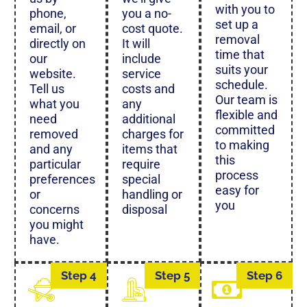
with you to
phone,
you a no-
set up a
email, or
cost quote.
removal
directly on
It will
time that
our
include
suits your
website.
service
schedule.
Tell us
costs and
Our team is
what you
any
flexible and
need
additional
committed
removed
charges for
to making
and any
items that
this
particular
require
process
preferences
special
easy for
or
handling or
you
concerns
disposal
you might
have.
Step 4
Step 5
Step 6