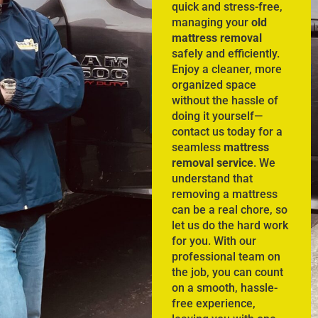
quick and stress-free,
managing your
old
mattress removal
safely and efficiently.
Enjoy a cleaner, more
organized space
without the hassle of
doing it yourself—
contact us today for a
seamless
mattress
removal service
. We
understand that
removing a mattress
can be a real chore, so
let us do the hard work
for you. With our
professional team on
the job, you can count
on a smooth, hassle-
free experience,