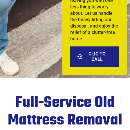
leaving you with one
less thing to worry
about. Let us handle
the heavy lifting and
disposal, and enjoy the
relief of a clutter-free
home.
CLIC TO
CALL
Full-Service Old
Mattress Removal