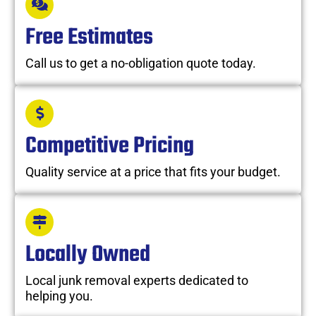
Free Estimates
Call us to get a no-obligation quote today.
Competitive Pricing
Quality service at a price that fits your budget.
Locally Owned
Local junk removal experts dedicated to
helping you.