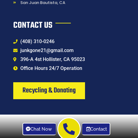
San Juan Bautista, CA
CONTACT US
(408) 310-0246
junkgone21@gmail.com
396-A 4st Hollister, CA 95023
Office Hours 24/7 Operation
Recycling & Donating
Chat Now
Contact