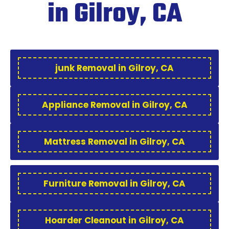
in Gilroy, CA
junk Removal in Gilroy, CA
Appliance Removal in Gilroy, CA
Mattress Removal in Gilroy, CA
Furniture Removal in Gilroy, CA
Hoarder Cleanout in Gilroy, CA