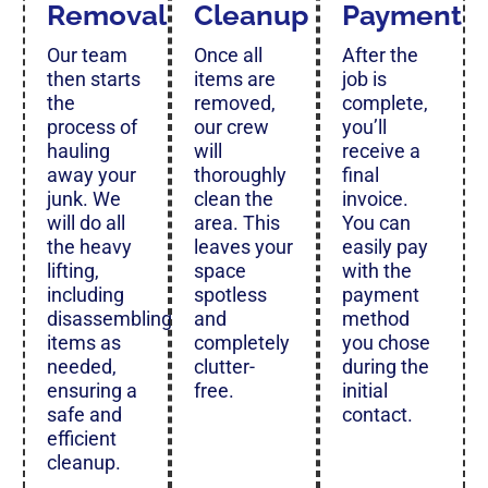
Removal
Cleanup
Payment
Our team
Once all
After the
then starts
items are
job is
the
removed,
complete,
process of
our crew
you’ll
hauling
will
receive a
away your
thoroughly
final
junk. We
clean the
invoice.
will do all
area. This
You can
the heavy
leaves your
easily pay
lifting,
space
with the
including
spotless
payment
disassembling
and
method
items as
completely
you chose
needed,
clutter-
during the
ensuring a
free.
initial
safe and
contact.
efficient
cleanup.