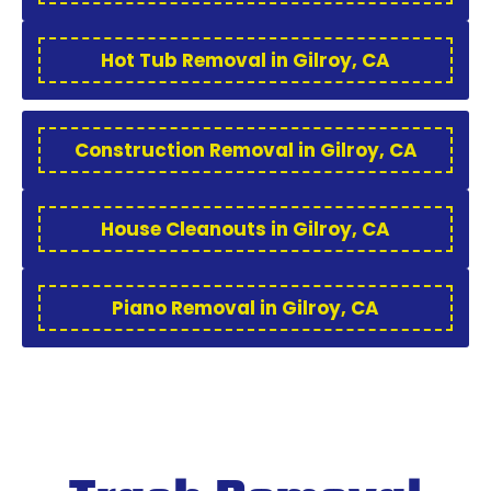
Hot Tub Removal in Gilroy, CA
Construction Removal in Gilroy, CA
House Cleanouts in Gilroy, CA
Piano Removal in Gilroy, CA