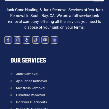
Junk Gone Hauling & Junk Removal Services offers
Junk
Removal in South Bay, CA
. We are a
full-service junk
removal company, offering all the services you need to
dispose
of your junk on your terms.
OUR SERVICES
Junk Removal
Appliance Removal
Mattress Removal
Furniture Removal
Hoarder Cleanouts