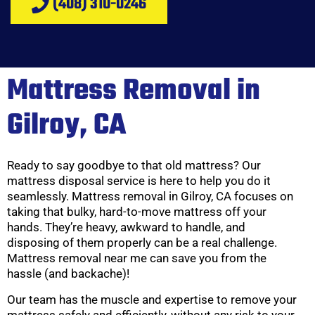
(408) 310-0246
Mattress Removal in
Gilroy, CA
Ready to say goodbye to that old mattress? Our
mattress disposal service is here to help you do it
seamlessly. Mattress removal in Gilroy, CA focuses on
taking that bulky, hard-to-move mattress off your
hands. They’re heavy, awkward to handle, and
disposing of them properly can be a real challenge.
Mattress removal near me can save you from the
hassle (and backache)!
Our team has the muscle and expertise to remove your