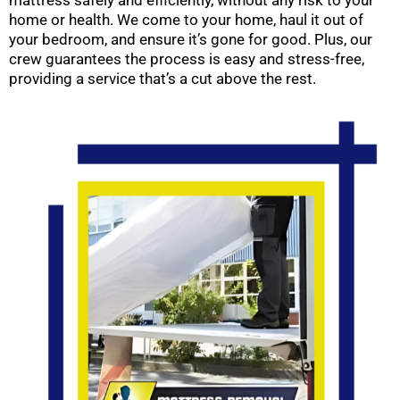
mattress safely and efficiently, without any risk to your
home or health. We come to your home, haul it out of
your bedroom, and ensure it’s gone for good. Plus, our
crew guarantees the process is easy and stress-free,
providing a service that’s a cut above the rest.