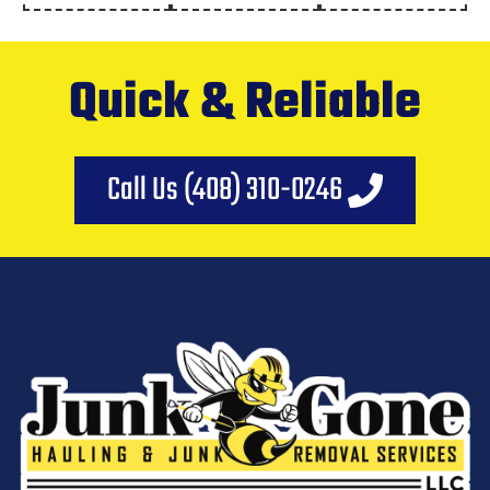
Quick & Reliable
Call Us (408) 310-0246