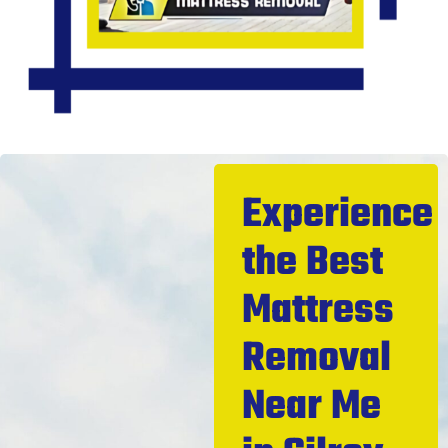
Experience
the Best
Mattress
Removal
Near Me