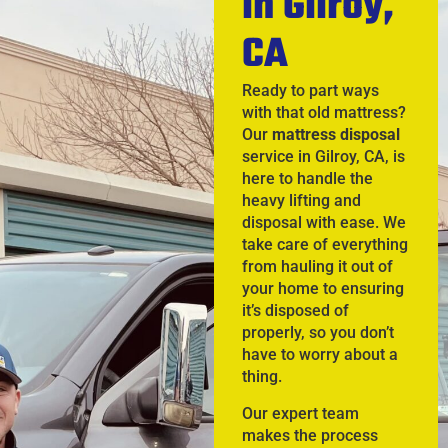
in Gilroy,
CA
Ready to part ways
with that old mattress?
Our
mattress disposal
service in Gilroy, CA, is
here to handle the
heavy lifting and
disposal with ease. We
take care of everything
from hauling it out of
your home to ensuring
it’s disposed of
properly, so you don’t
have to worry about a
thing.
Our expert team
makes the process