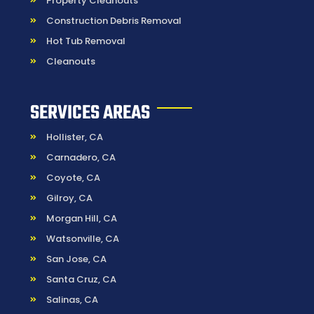
Property Cleanouts
Construction Debris Removal
Hot Tub Removal
Cleanouts
SERVICES AREAS
Hollister, CA
Carnadero, CA
Coyote, CA
Gilroy, CA
Morgan Hill, CA
Watsonville, CA
San Jose, CA
Santa Cruz, CA
Salinas, CA