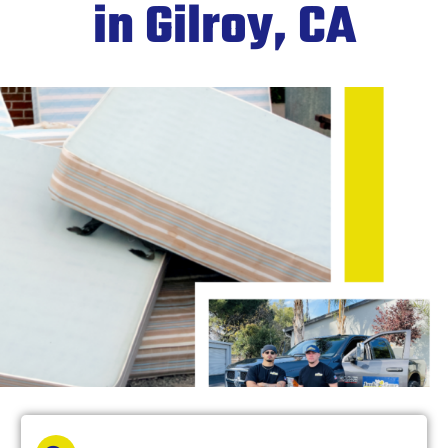
in Gilroy, CA