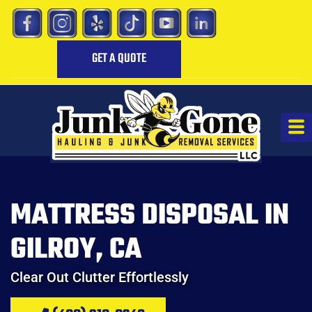
GET A QUOTE
MATTRESS DISPOSAL IN
GILROY, CA
Clear Out Clutter Effortlessly