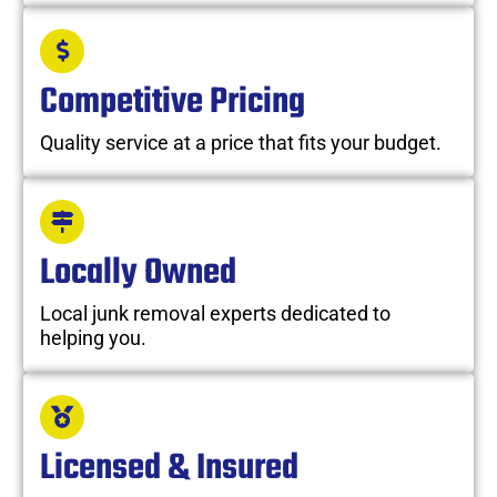
Competitive Pricing
Quality service at a price that fits your budget.
Locally Owned
Local junk removal experts dedicated to
helping you.
Licensed & Insured