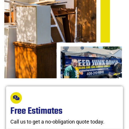
Free Estimates
Call us to get a no-obligation quote today.