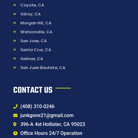
Coyote, CA
Gilroy, CA
Morgan Hill, CA
Watsonville, CA
San Jose, CA
Santa Cruz, CA
Salinas, CA
San Juan Bautista, CA
CONTACT US
(408) 310-0246
junkgone21@gmail.com
396-A 4st Hollister, CA 95023
Office Hours 24/7 Operation