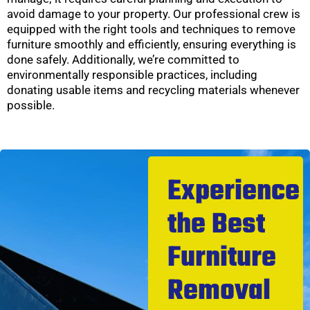
avoid damage to your property. Our professional crew is
equipped with the right tools and techniques to remove
furniture smoothly and efficiently, ensuring everything is
done safely. Additionally, we’re committed to
environmentally responsible practices, including
donating usable items and recycling materials whenever
possible.
Experience
the Best
Furniture
Removal