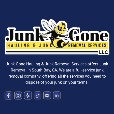
Junk Gone Hauling & Junk Removal Services offers
Junk
Removal in South Bay, CA
. We are a
full-service junk
removal company, offering all the services you need to
dispose
of your junk on your terms.