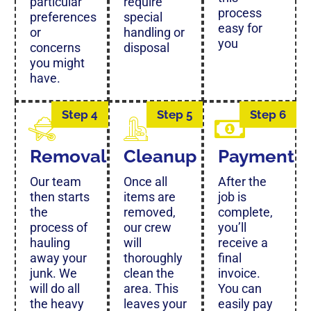
particular
require
process
preferences
special
easy for
or
handling or
you
concerns
disposal
you might
have.
Step 4
Step 5
Step 6
Removal
Cleanup
Payment
Our team
Once all
After the
then starts
items are
job is
the
removed,
complete,
process of
our crew
you’ll
hauling
will
receive a
away your
thoroughly
final
junk. We
clean the
invoice.
will do all
area. This
You can
the heavy
leaves your
easily pay