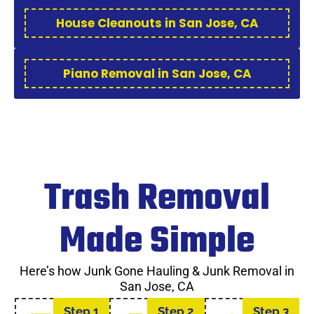
House Cleanouts in San Jose, CA
Piano Removal in San Jose, CA
Trash Removal
Made Simple
Here’s how Junk Gone Hauling & Junk Removal in
San Jose, CA
Step 1
Step 2
Step 3