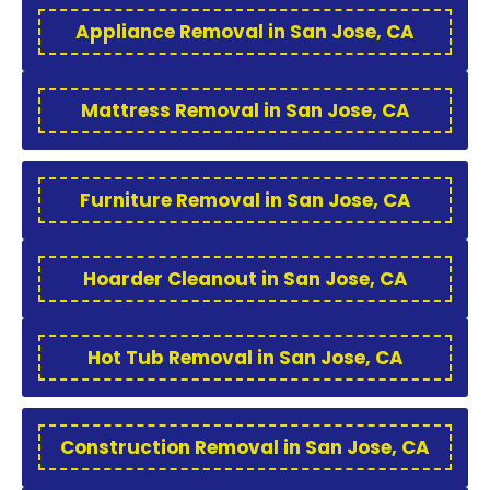
Appliance Removal in San Jose, CA
Mattress Removal in San Jose, CA
Furniture Removal in San Jose, CA
Hoarder Cleanout in San Jose, CA
Hot Tub Removal in San Jose, CA
Construction Removal in San Jose, CA