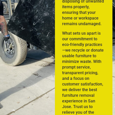
disposing of unwanted
items properly,
ensuring that your
home or workspace
remains undamaged.
What sets us apart is
our commitment to
eco-friendly practices
—we recycle or donate
usable furniture to
minimize waste. With
prompt service,
transparent pricing,
and a focus on
customer satisfaction,
we deliver the best
furniture removal
experience in San
Jose. Trust us to
relieve you of the