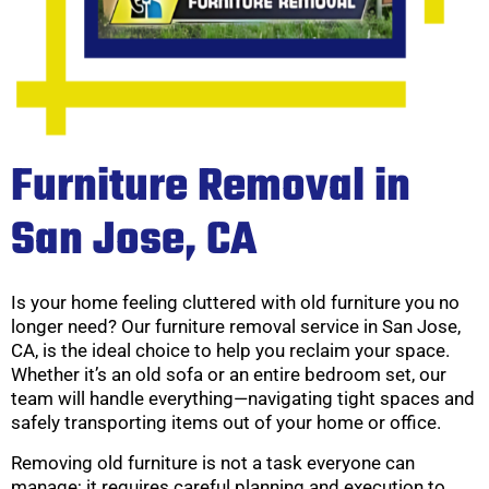
Furniture Removal in
San Jose, CA
Is your home feeling cluttered with old furniture you no
longer need? Our furniture removal service in San Jose,
CA, is the ideal choice to help you reclaim your space.
Whether it’s an old sofa or an entire bedroom set, our
team will handle everything—navigating tight spaces and
safely transporting items out of your home or office.
Removing old furniture is not a task everyone can
manage; it requires careful planning and execution to