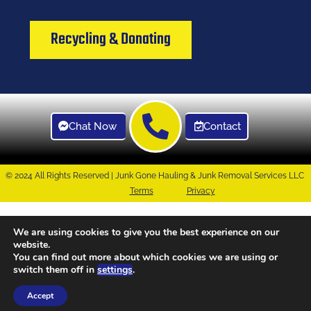
Recycling & Donating
Chat Now
Contact
© 2024 All Rights Reserved | Junk Gone Hauling & Junk Removal Services LLC
Terms
Privacy
We are using cookies to give you the best experience on our
website.
You can find out more about which cookies we are using or
switch them off in
settings
.
Accept