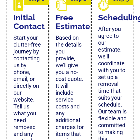
Initial
Free
Schedulin
Contact
Estimate
After you
agree to
Start your
Based on
our
clutter-free
the details
estimate,
journey by
you
we'll
contacting
provide,
coordinate
us by
we'll give
with you to
phone,
you a no-
set up a
email, or
cost quote.
removal
directly on
It will
time that
our
include
suits your
website.
service
schedule.
Tell us
costs and
Our team is
what you
any
flexible and
need
additional
committed
removed
charges for
to making
and any
items that
this