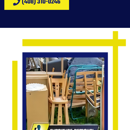
(408) 310-0246