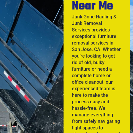
Near Me
Junk Gone Hauling &
Junk Removal
Services provides
exceptional furniture
removal services in
San Jose, CA. Whether
you’re looking to get
rid of old, bulky
furniture or need a
complete home or
office cleanout, our
experienced team is
here to make the
process easy and
hassle-free. We
manage everything
from safely navigating
tight spaces to