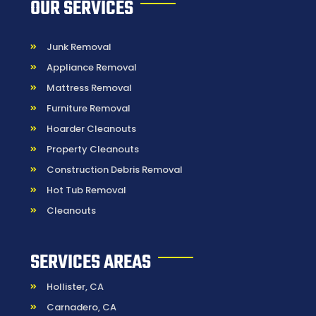
OUR SERVICES
Junk Removal
Appliance Removal
Mattress Removal
Furniture Removal
Hoarder Cleanouts
Property Cleanouts
Construction Debris Removal
Hot Tub Removal
Cleanouts
SERVICES AREAS
Hollister, CA
Carnadero, CA