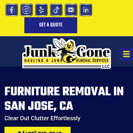
GET A QUOTE
FURNITURE REMOVAL IN
SAN JOSE, CA
Clear Out Clutter Effortlessly