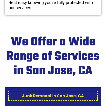
Rest easy knowing you're fully protected with
our services.
We Offer a Wide
Range of Services
in San Jose, CA
Junk Removal in San Jose, CA