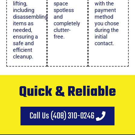
lifting,
space
with the
including
spotless
payment
disassembling
and
method
items as
completely
you chose
needed,
clutter-
during the
ensuring a
free.
initial
safe and
contact.
efficient
cleanup.
Quick & Reliable
Call Us (408) 310-0246