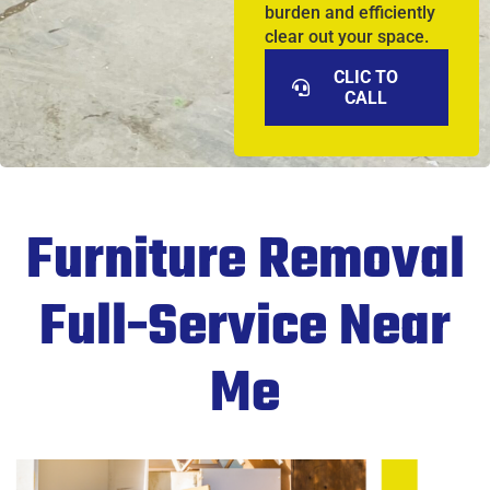
burden and efficiently
clear out your space.
CLIC TO
CALL
Furniture Removal
Full-Service Near
Me